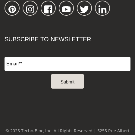
SUBSCRIBE TO NEWSLETTER
© 2025 Techo-Bloc, Inc. All Rights Reserved | 5255 Rue Albert