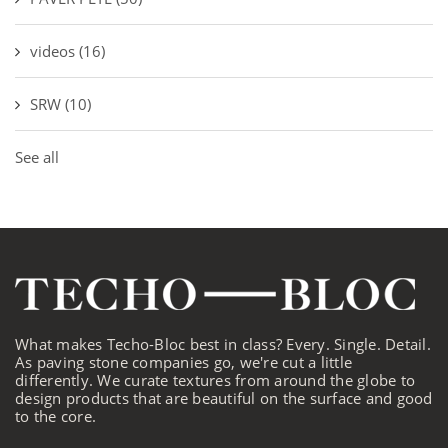
videos
(16)
SRW
(10)
See all
What makes Techo-Bloc best in class? Every. Single. Detail.
As paving stone companies go, we're cut a little
differently. We curate textures from around the globe to
design products that are beautiful on the surface and good
to the core.