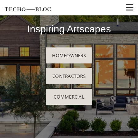
Inspiring Artscapes
HOMEOWNERS
CONTRACTORS
COMMERCIAL