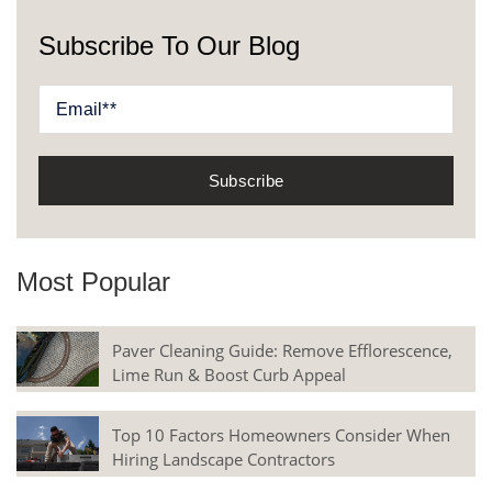
Subscribe To Our Blog
Most Popular
Paver Cleaning Guide: Remove Efflorescence,
Lime Run & Boost Curb Appeal
Top 10 Factors Homeowners Consider When
Hiring Landscape Contractors