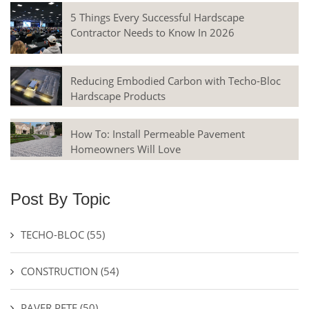
5 Things Every Successful Hardscape
Contractor Needs to Know In 2026
Reducing Embodied Carbon with Techo-Bloc
Hardscape Products
How To: Install Permeable Pavement
Homeowners Will Love
Post By Topic
TECHO-BLOC
(55)
CONSTRUCTION
(54)
PAVER PETE
(50)