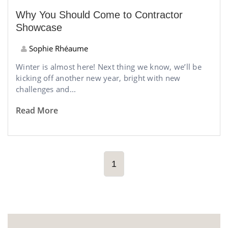
Why You Should Come to Contractor
Showcase
Sophie Rhéaume
Winter is almost here! Next thing we know, we’ll be
kicking off another new year, bright with new
challenges and...
Read More
1