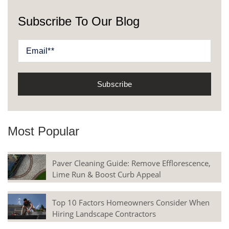
Subscribe To Our Blog
Most Popular
Paver Cleaning Guide: Remove Efflorescence,
Lime Run & Boost Curb Appeal
Top 10 Factors Homeowners Consider When
Hiring Landscape Contractors