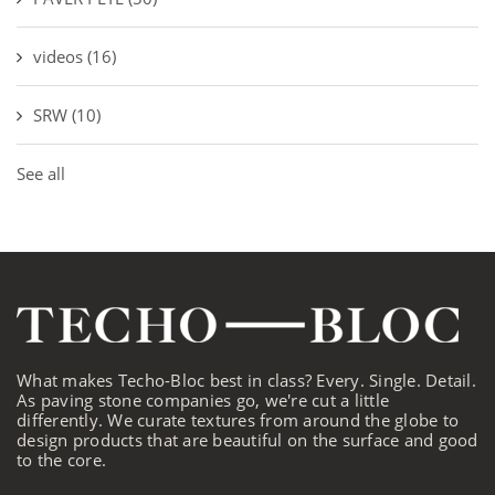
videos
(16)
SRW
(10)
See all
What makes Techo-Bloc best in class? Every. Single. Detail.
As paving stone companies go, we're cut a little
differently. We curate textures from around the globe to
design products that are beautiful on the surface and good
to the core.