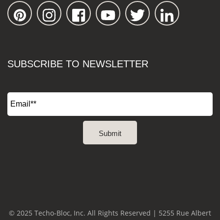
SUBSCRIBE TO NEWSLETTER
© 2025 Techo-Bloc, Inc. All Rights Reserved | 5255 Rue Albert