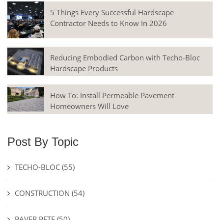
5 Things Every Successful Hardscape
Contractor Needs to Know In 2026
Reducing Embodied Carbon with Techo-Bloc
Hardscape Products
How To: Install Permeable Pavement
Homeowners Will Love
Post By Topic
TECHO-BLOC
(55)
CONSTRUCTION
(54)
PAVER PETE
(50)