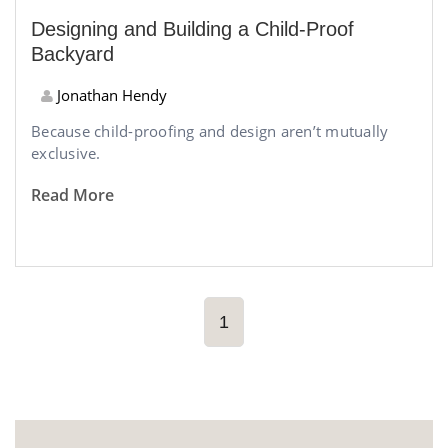
Designing and Building a Child-Proof
Backyard
Jonathan Hendy
Because child-proofing and design aren’t mutually
exclusive.
Read More
1