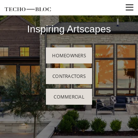
Inspiring Artscapes
HOMEOWNERS
CONTRACTORS
COMMERCIAL