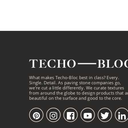
What makes Techo-Bloc best in class? Every.
Single. Detail. As paving stone companies go,
we're cut a little differently. We curate textures
from around the globe to design products that a
beautiful on the surface and good to the core.