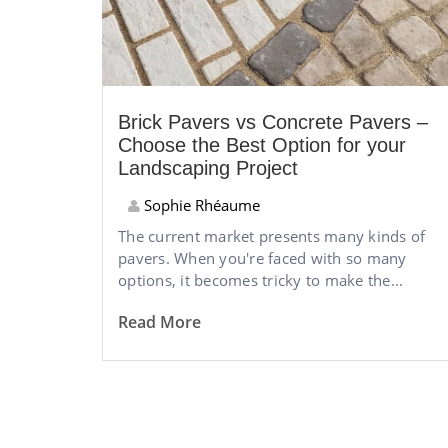
Brick Pavers vs Concrete Pavers –
Choose the Best Option for your
Landscaping Project
Sophie Rhéaume
The current market presents many kinds of
pavers. When you're faced with so many
options, it becomes tricky to make the...
Read More