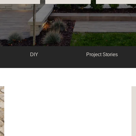
DIY
Project Stories