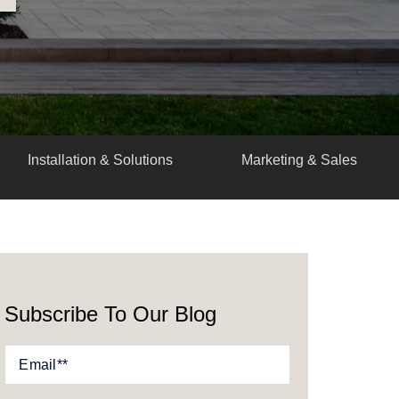
Installation & Solutions
Marketing & Sales
Subscribe To Our Blog