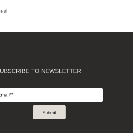
e all
UBSCRIBE TO NEWSLETTER