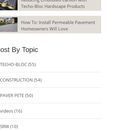
Techo-Bloc Hardscape Products
How To: Install Permeable Pavement
Homeowners Will Love
ost By Topic
TECHO-BLOC
(55)
CONSTRUCTION
(54)
PAVER PETE
(50)
videos
(16)
SRW
(10)