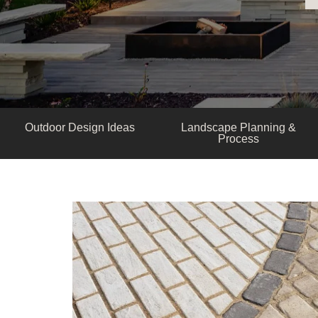
Outdoor Design Ideas
Landscape Planning &
Process