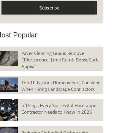
ost Popular
Paver Cleaning Guide: Remove
Efflorescence, Lime Run & Boost Curb
Appeal
Top 10 Factors Homeowners Consider
When Hiring Landscape Contractors
5 Things Every Successful Hardscape
Contractor Needs to Know In 2026
Reducing Embodied Carbon with