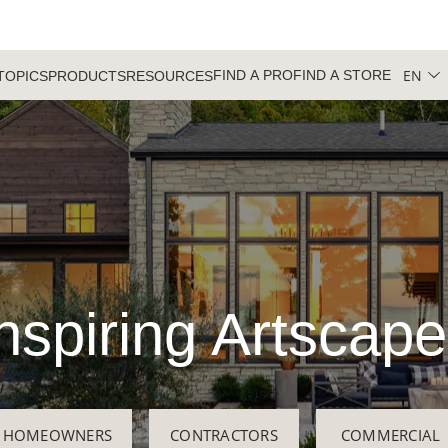
EN
FIND A PRO
FIND A STORE
TOPICS
PRODUCTS
RESOURCES
nspiring Artscap
HOMEOWNERS
CONTRACTORS
COMMERCIAL