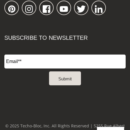
SUBSCRIBE TO NEWSLETTER
© 2025 Techo-Bloc, Inc. All Rights Reserved | 5255 Rue Albert