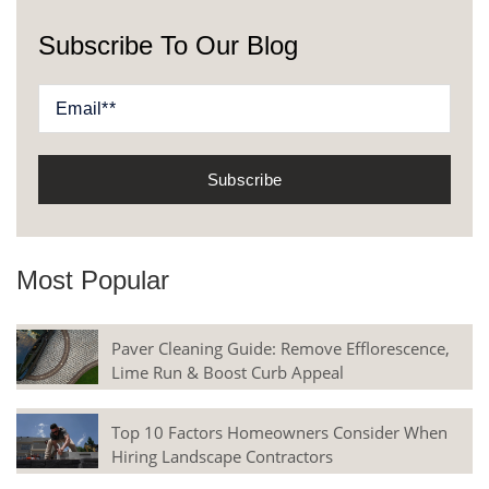
Subscribe To Our Blog
Most Popular
Paver Cleaning Guide: Remove Efflorescence,
Lime Run & Boost Curb Appeal
Top 10 Factors Homeowners Consider When
Hiring Landscape Contractors