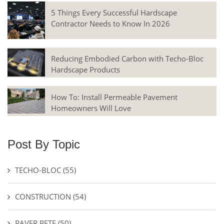
5 Things Every Successful Hardscape
Contractor Needs to Know In 2026
Reducing Embodied Carbon with Techo-Bloc
Hardscape Products
How To: Install Permeable Pavement
Homeowners Will Love
Post By Topic
TECHO-BLOC
(55)
CONSTRUCTION
(54)
PAVER PETE
(50)