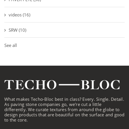
videos
(16)
SRW
(10)
See all
What makes Techo-Bloc best in class? Every. Single. Detail.
As paving stone companies go, we're cut a little
differently. We curate textures from around the globe to
design products that are beautiful on the surface and good
to the core.