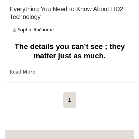
Everything You Need to Know About HD2
Technology
Sophie Rhéaume
The details you can't see ; they
matter just as much.
Read More
1