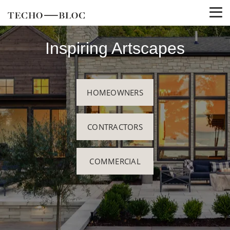
Inspiring Artscapes
HOMEOWNERS
CONTRACTORS
COMMERCIAL