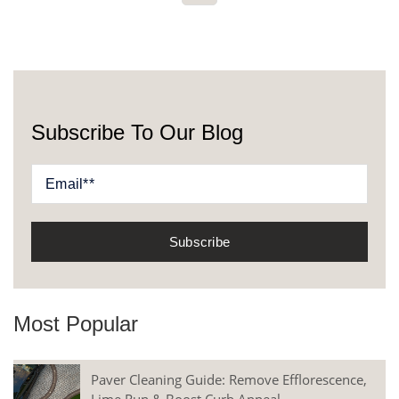
Subscribe To Our Blog
Most Popular
Paver Cleaning Guide: Remove Efflorescence,