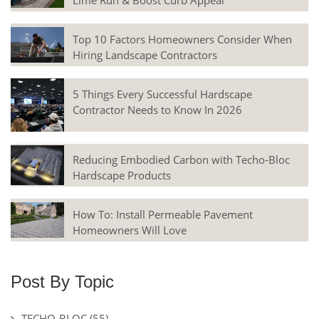
Lime Run & Boost Curb Appeal
Top 10 Factors Homeowners Consider When
Hiring Landscape Contractors
5 Things Every Successful Hardscape
Contractor Needs to Know In 2026
Reducing Embodied Carbon with Techo-Bloc
Hardscape Products
How To: Install Permeable Pavement
Homeowners Will Love
Post By Topic
TECHO-BLOC
(55)