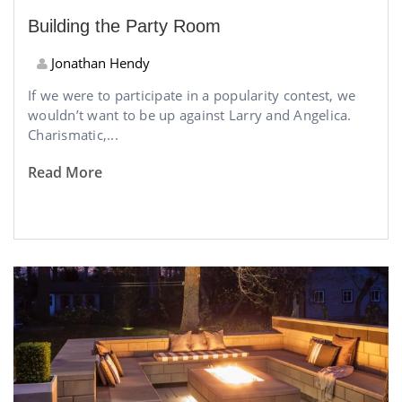
Building the Party Room
Jonathan Hendy
If we were to participate in a popularity contest, we
wouldn’t want to be up against Larry and Angelica.
Charismatic,...
Read More