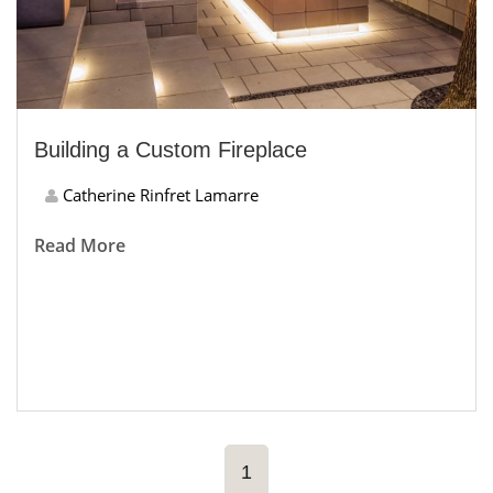
Building a Custom Fireplace
Catherine Rinfret Lamarre
Read More
1