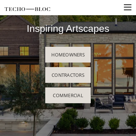
Inspiring Artscapes
HOMEOWNERS
CONTRACTORS
COMMERCIAL