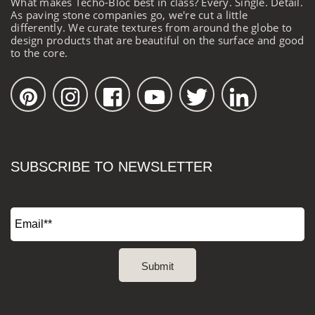
What makes Techo-Bloc best in class? Every. Single. Detail.
As paving stone companies go, we're cut a little
differently. We curate textures from around the globe to
design products that are beautiful on the surface and good
to the core.
SUBSCRIBE TO NEWSLETTER