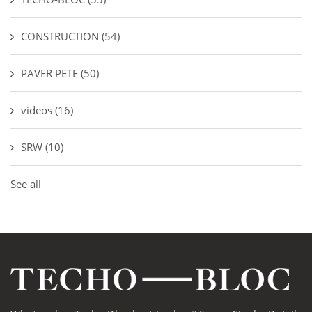
CONSTRUCTION
(54)
PAVER PETE
(50)
videos
(16)
SRW
(10)
See all