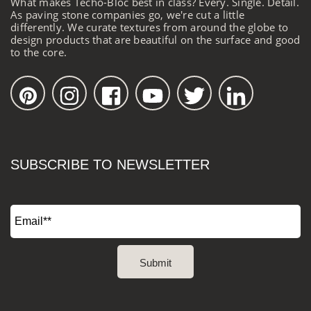
What makes Techo-Bloc best in class? Every. Single. Detail.
As paving stone companies go, we're cut a little
differently. We curate textures from around the globe to
design products that are beautiful on the surface and good
to the core.
SUBSCRIBE TO NEWSLETTER