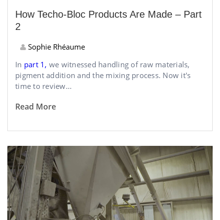
How Techo-Bloc Products Are Made – Part
2
Sophie Rhéaume
In
part 1,
we witnessed handling of raw materials,
pigment addition and the mixing process. Now it's
time to review...
Read More