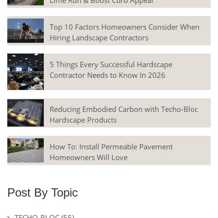
Lime Run & Boost Curb Appeal
Top 10 Factors Homeowners Consider When
Hiring Landscape Contractors
5 Things Every Successful Hardscape
Contractor Needs to Know In 2026
Reducing Embodied Carbon with Techo-Bloc
Hardscape Products
How To: Install Permeable Pavement
Homeowners Will Love
Post By Topic
TECHO-BLOC
(55)