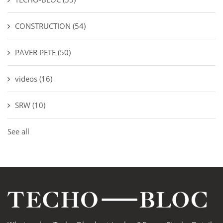
CONSTRUCTION
(54)
PAVER PETE
(50)
videos
(16)
SRW
(10)
See all