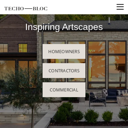
Inspiring Artscapes
HOMEOWNERS
CONTRACTORS
COMMERCIAL