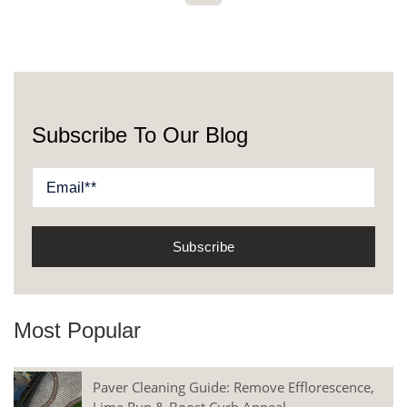
Subscribe To Our Blog
Most Popular
Paver Cleaning Guide: Remove Efflorescence,