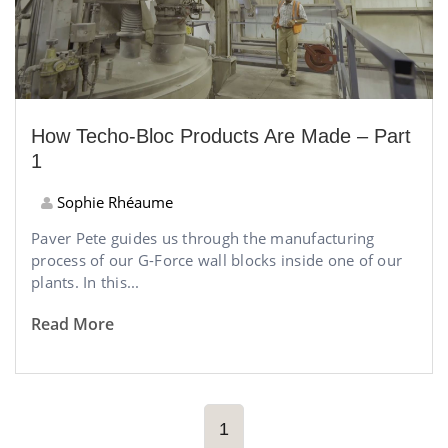
How Techo-Bloc Products Are Made – Part
1
Sophie Rhéaume
Paver Pete guides us through the manufacturing
process of our G-Force wall blocks inside one of our
plants. In this...
Read More
1