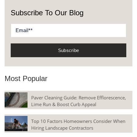
Subscribe To Our Blog
Most Popular
Paver Cleaning Guide: Remove Efflorescence,
Lime Run & Boost Curb Appeal
Top 10 Factors Homeowners Consider When
Hiring Landscape Contractors