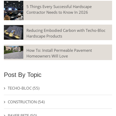
5 Things Every Successful Hardscape
Contractor Needs to Know In 2026
Reducing Embodied Carbon with Techo-Bloc
Hardscape Products
How To: Install Permeable Pavement
Homeowners Will Love
Post By Topic
TECHO-BLOC
(55)
CONSTRUCTION
(54)
PAVER PETE
(50)