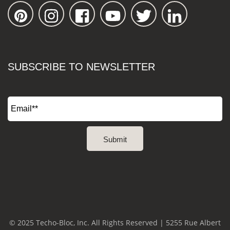
SUBSCRIBE TO NEWSLETTER
© 2025 Techo-Bloc, Inc. All Rights Reserved | 5255 Rue Albert