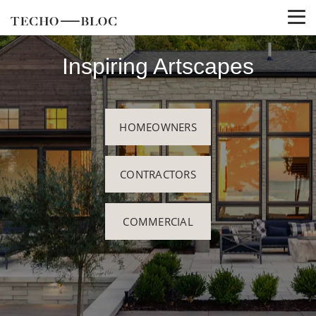
Inspiring Artscapes
HOMEOWNERS
CONTRACTORS
COMMERCIAL