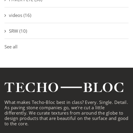
videos
(16)
SRW
(10)
See all
What makes Techo-Bloc best in class? Every. Single. Detail.
As paving stone companies go, we're cut a little
differently. We curate textures from around the globe to
design products that are beautiful on the surface and good
to the core.