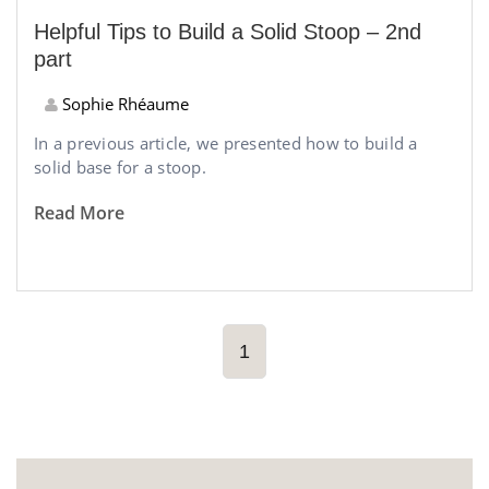
Helpful Tips to Build a Solid Stoop – 2nd
part
Sophie Rhéaume
In a previous article, we presented how to build a
solid base for a stoop.
Read More
1