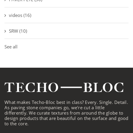
videos
(16)
SRW
(10)
See all
What makes Techo-Bloc best in class? Every. Single. Detail.
As paving stone companies go, we're cut a little
differently. We curate textures from around the globe to
design products that are beautiful on the surface and good
to the core.