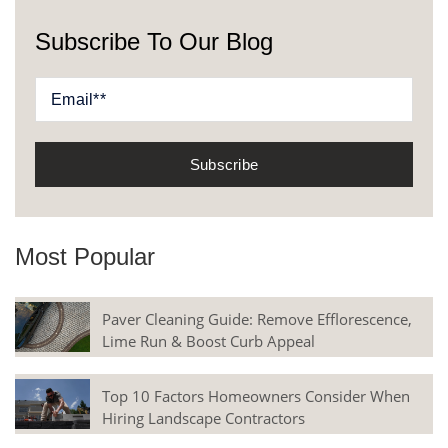
Subscribe To Our Blog
Most Popular
Paver Cleaning Guide: Remove Efflorescence,
Lime Run & Boost Curb Appeal
Top 10 Factors Homeowners Consider When
Hiring Landscape Contractors