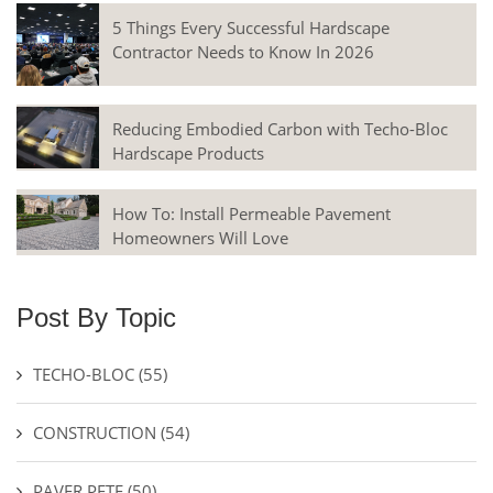
5 Things Every Successful Hardscape
Contractor Needs to Know In 2026
Reducing Embodied Carbon with Techo-Bloc
Hardscape Products
How To: Install Permeable Pavement
Homeowners Will Love
Post By Topic
TECHO-BLOC
(55)
CONSTRUCTION
(54)
PAVER PETE
(50)