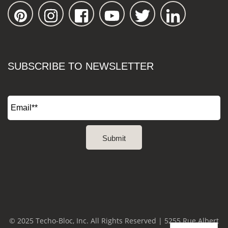
SUBSCRIBE TO NEWSLETTER
© 2025 Techo-Bloc, Inc. All Rights Reserved | 5255 Rue Albert