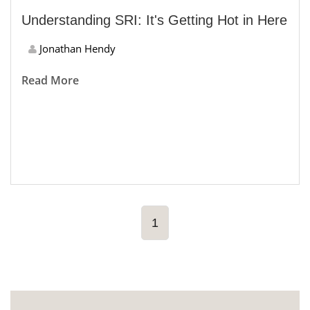
Understanding SRI: It's Getting Hot in Here
Jonathan Hendy
Read More
1