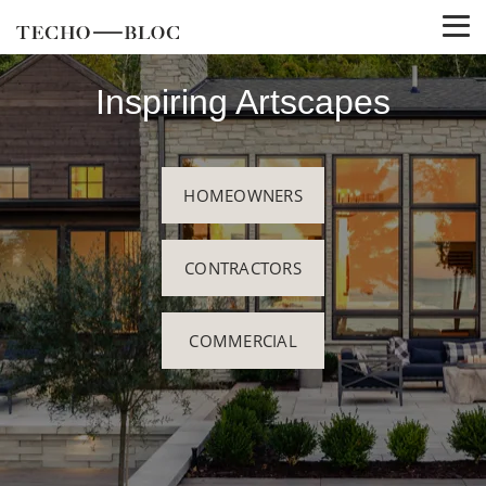
Inspiring Artscapes
HOMEOWNERS
CONTRACTORS
COMMERCIAL