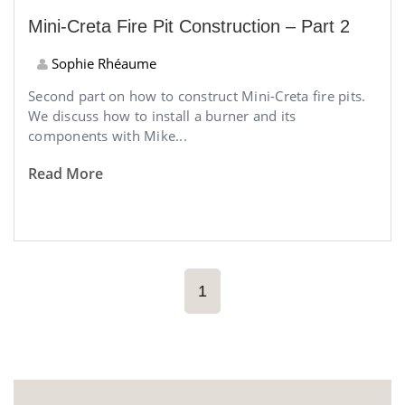
Mini-Creta Fire Pit Construction – Part 2
Sophie Rhéaume
Second part on how to construct Mini-Creta fire pits.
We discuss how to install a burner and its
components with Mike...
Read More
1