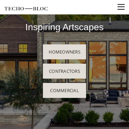
Inspiring Artscapes
HOMEOWNERS
CONTRACTORS
COMMERCIAL