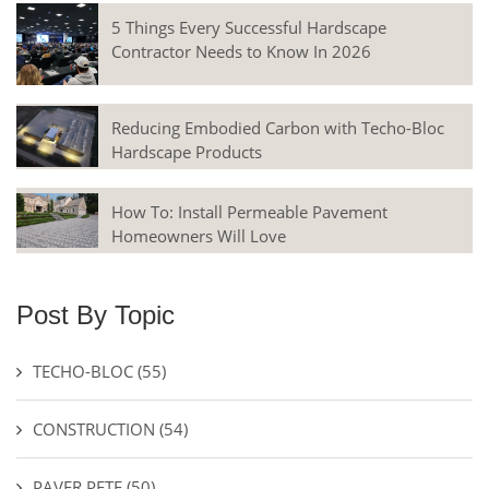
5 Things Every Successful Hardscape
Contractor Needs to Know In 2026
Reducing Embodied Carbon with Techo-Bloc
Hardscape Products
How To: Install Permeable Pavement
Homeowners Will Love
Post By Topic
TECHO-BLOC
(55)
CONSTRUCTION
(54)
PAVER PETE
(50)