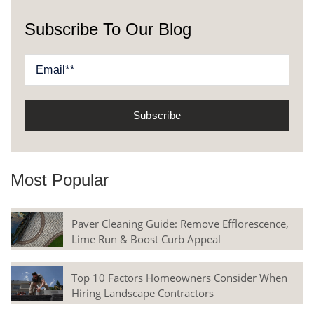
Subscribe To Our Blog
Most Popular
Paver Cleaning Guide: Remove Efflorescence,
Lime Run & Boost Curb Appeal
Top 10 Factors Homeowners Consider When
Hiring Landscape Contractors