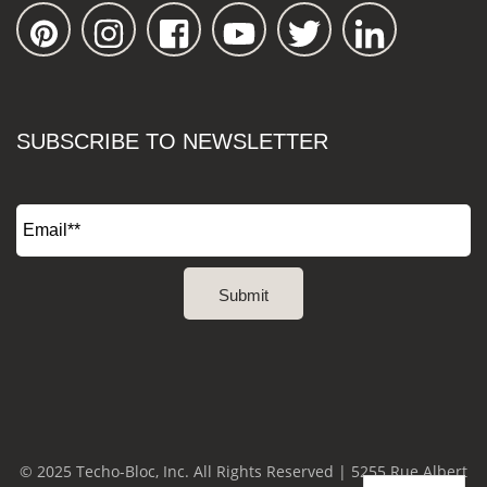
SUBSCRIBE TO NEWSLETTER
© 2025 Techo-Bloc, Inc. All Rights Reserved | 5255 Rue Albert