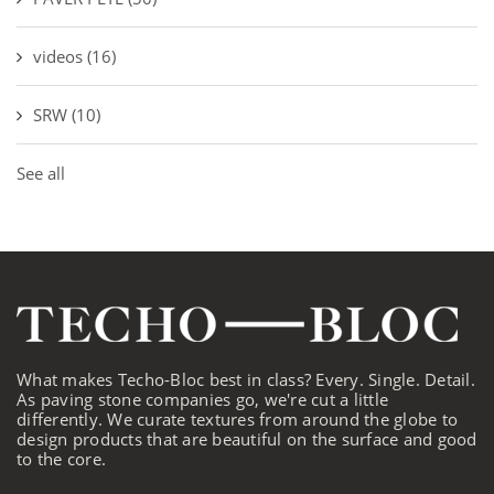
videos
(16)
SRW
(10)
See all
What makes Techo-Bloc best in class? Every. Single. Detail.
As paving stone companies go, we're cut a little
differently. We curate textures from around the globe to
design products that are beautiful on the surface and good
to the core.