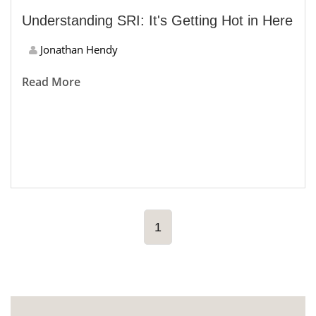
Understanding SRI: It's Getting Hot in Here
Jonathan Hendy
Read More
1