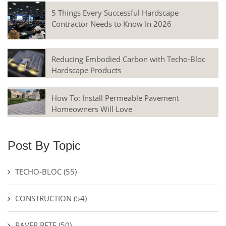
5 Things Every Successful Hardscape
Contractor Needs to Know In 2026
Reducing Embodied Carbon with Techo-Bloc
Hardscape Products
How To: Install Permeable Pavement
Homeowners Will Love
Post By Topic
TECHO-BLOC
(55)
CONSTRUCTION
(54)
PAVER PETE
(50)