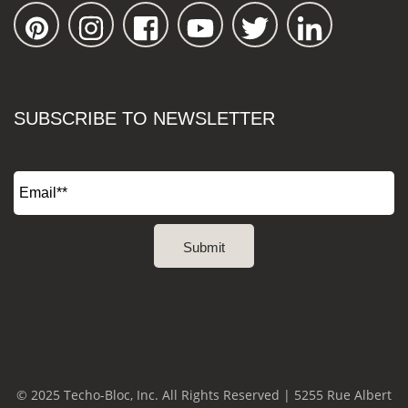
SUBSCRIBE TO NEWSLETTER
© 2025 Techo-Bloc, Inc. All Rights Reserved | 5255 Rue Albert