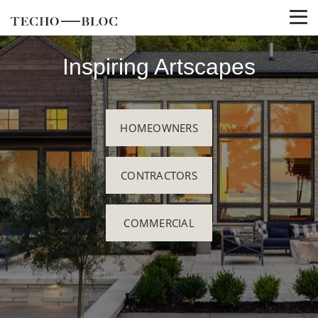
Inspiring Artscapes
HOMEOWNERS
CONTRACTORS
COMMERCIAL