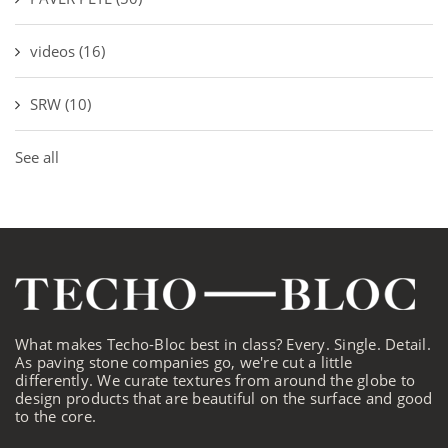
videos
(16)
SRW
(10)
See all
What makes Techo-Bloc best in class? Every. Single. Detail.
As paving stone companies go, we're cut a little
differently. We curate textures from around the globe to
design products that are beautiful on the surface and good
to the core.