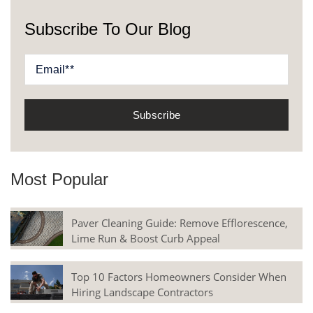
Subscribe To Our Blog
Most Popular
Paver Cleaning Guide: Remove Efflorescence,
Lime Run & Boost Curb Appeal
Top 10 Factors Homeowners Consider When
Hiring Landscape Contractors