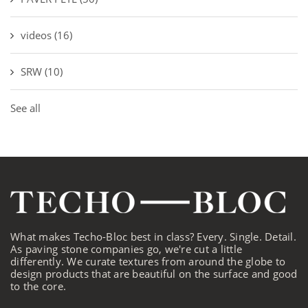
videos
(16)
SRW
(10)
See all
What makes Techo-Bloc best in class? Every. Single. Detail.
As paving stone companies go, we're cut a little
differently. We curate textures from around the globe to
design products that are beautiful on the surface and good
to the core.