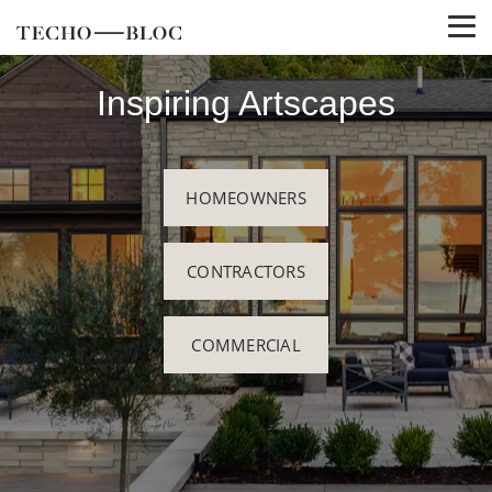
Inspiring Artscapes
HOMEOWNERS
CONTRACTORS
COMMERCIAL