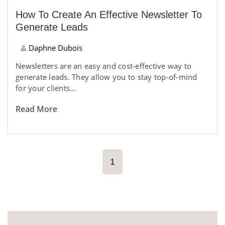
How To Create An Effective Newsletter To
Generate Leads
Daphne Dubois
Newsletters are an easy and cost-effective way to
generate leads. They allow you to stay top-of-mind
for your clients...
Read More
1