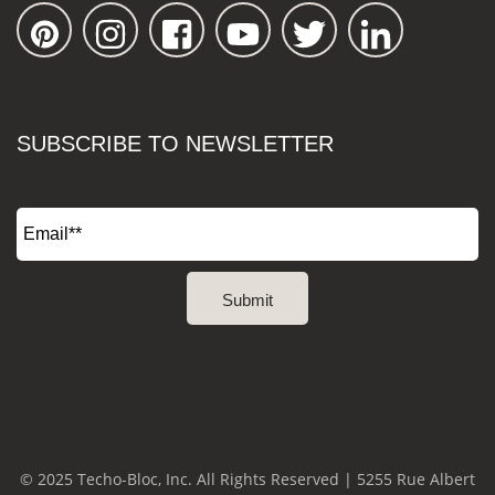
SUBSCRIBE TO NEWSLETTER
© 2025 Techo-Bloc, Inc. All Rights Reserved | 5255 Rue Albert