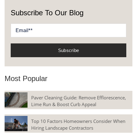
Subscribe To Our Blog
Most Popular
Paver Cleaning Guide: Remove Efflorescence,
Lime Run & Boost Curb Appeal
Top 10 Factors Homeowners Consider When
Hiring Landscape Contractors