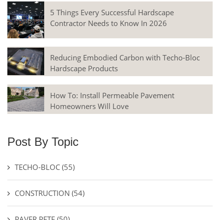
5 Things Every Successful Hardscape
Contractor Needs to Know In 2026
Reducing Embodied Carbon with Techo-Bloc
Hardscape Products
How To: Install Permeable Pavement
Homeowners Will Love
Post By Topic
TECHO-BLOC
(55)
CONSTRUCTION
(54)
PAVER PETE
(50)