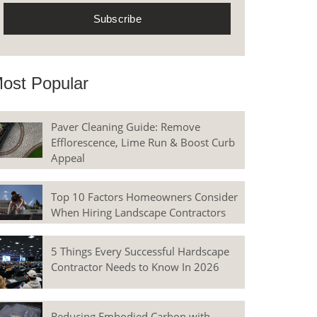
ost Popular
Paver Cleaning Guide: Remove
Efflorescence, Lime Run & Boost Curb
Appeal
Top 10 Factors Homeowners Consider
When Hiring Landscape Contractors
5 Things Every Successful Hardscape
Contractor Needs to Know In 2026
Reducing Embodied Carbon with