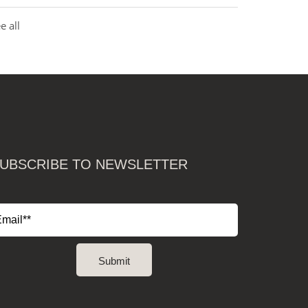
e all
UBSCRIBE TO NEWSLETTER