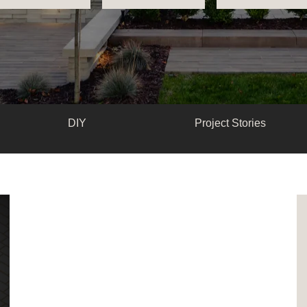
DIY
Project Stories