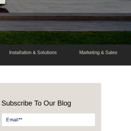
Installation & Solutions
Marketing & Sales
Subscribe To Our Blog