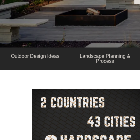
Outdoor Design Ideas
Landscape Planning &
Process