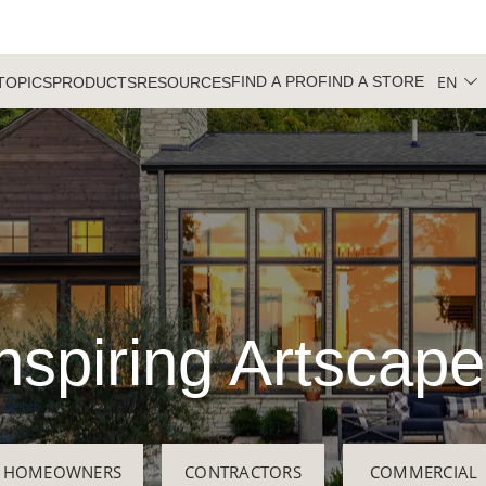
EN
FIND A PRO
FIND A STORE
TOPICS
PRODUCTS
RESOURCES
nspiring Artscap
HOMEOWNERS
CONTRACTORS
COMMERCIAL