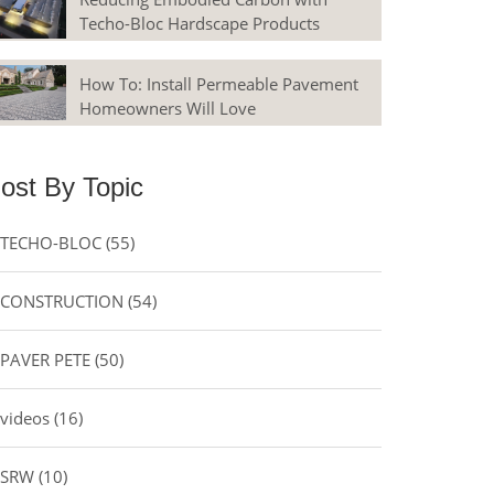
Techo-Bloc Hardscape Products
How To: Install Permeable Pavement
Homeowners Will Love
ost By Topic
TECHO-BLOC
(55)
CONSTRUCTION
(54)
PAVER PETE
(50)
videos
(16)
SRW
(10)