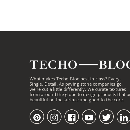
What makes Techo-Bloc best in class? Every.
Single. Detail. As paving stone companies go,
we're cut a little differently. We curate textures
from around the globe to design products that a
beautiful on the surface and good to the core.