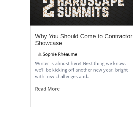
Why You Should Come to Contractor
Showcase
Sophie Rhéaume
Winter is almost here! Next thing we know,
we’ll be kicking off another new year, bright
with new challenges and...
Read More