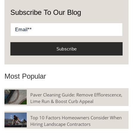
Subscribe To Our Blog
Most Popular
Paver Cleaning Guide: Remove Efflorescence,
Lime Run & Boost Curb Appeal
Top 10 Factors Homeowners Consider When
Hiring Landscape Contractors