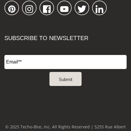
SUBSCRIBE TO NEWSLETTER
© 2025 Techo-Bloc, Inc. All Rights Reserved | 5255 Rue Albert