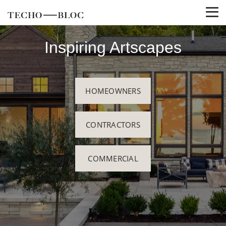
Inspiring Artscapes
HOMEOWNERS
CONTRACTORS
COMMERCIAL