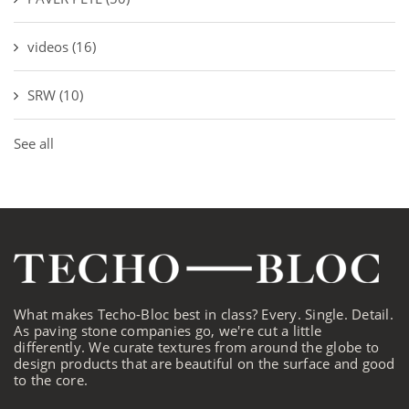
videos
(16)
SRW
(10)
See all
What makes Techo-Bloc best in class? Every. Single. Detail.
As paving stone companies go, we're cut a little
differently. We curate textures from around the globe to
design products that are beautiful on the surface and good
to the core.