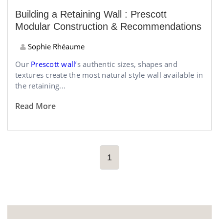
Building a Retaining Wall : Prescott
Modular Construction & Recommendations
Sophie Rhéaume
Our
Prescott wall’
s authentic sizes, shapes and
textures create the most natural style wall available in
the retaining...
Read More
1