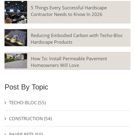
5 Things Every Successful Hardscape
Contractor Needs to Know In 2026
Reducing Embodied Carbon with Techo-Bloc
Hardscape Products
How To: Install Permeable Pavement
Homeowners Will Love
Post By Topic
TECHO-BLOC
(55)
CONSTRUCTION
(54)
PAVER PETE
(50)