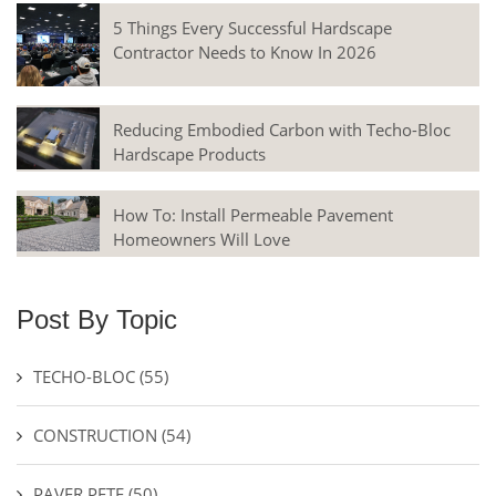
5 Things Every Successful Hardscape
Contractor Needs to Know In 2026
Reducing Embodied Carbon with Techo-Bloc
Hardscape Products
How To: Install Permeable Pavement
Homeowners Will Love
Post By Topic
TECHO-BLOC
(55)
CONSTRUCTION
(54)
PAVER PETE
(50)