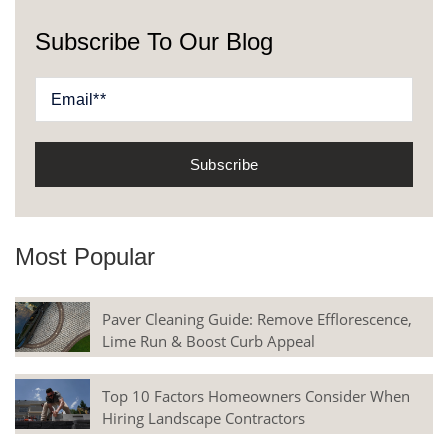
Subscribe To Our Blog
Most Popular
Paver Cleaning Guide: Remove Efflorescence,
Lime Run & Boost Curb Appeal
Top 10 Factors Homeowners Consider When
Hiring Landscape Contractors