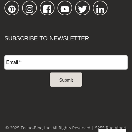
SUBSCRIBE TO NEWSLETTER
© 2025 Techo-Bloc, Inc. All Rights Reserved | 5255 Rue Albert