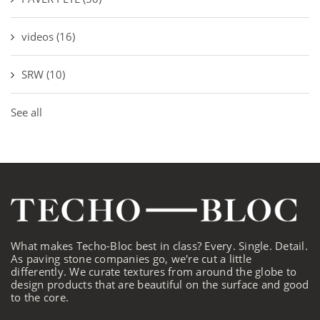
videos
(16)
SRW
(10)
See all
What makes Techo-Bloc best in class? Every. Single. Detail.
As paving stone companies go, we're cut a little
differently. We curate textures from around the globe to
design products that are beautiful on the surface and good
to the core.