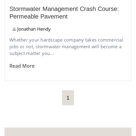
Stormwater Management Crash Course:
Permeable Pavement
Jonathan Hendy
Whether your hardscape company takes commercial
jobs or not, stormwater management will become a
subject matter you...
Read More
1