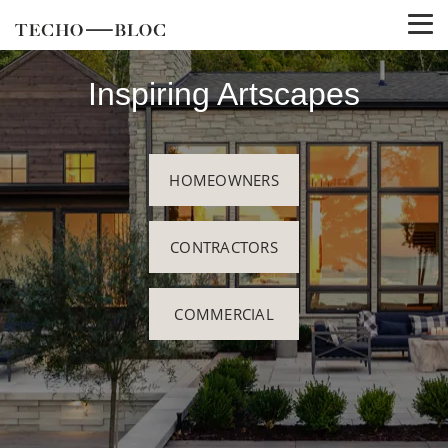
Inspiring Artscapes
HOMEOWNERS
CONTRACTORS
COMMERCIAL