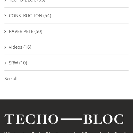
CONSTRUCTION
(54)
PAVER PETE
(50)
videos
(16)
SRW
(10)
See all