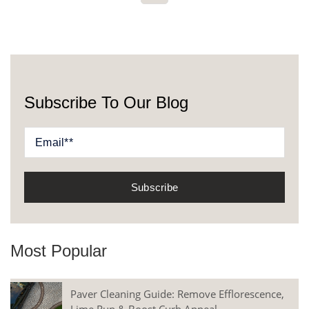
Subscribe To Our Blog
Most Popular
Paver Cleaning Guide: Remove Efflorescence,