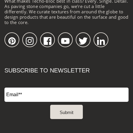
What makes Techo-Bloc best in class? Every. Single. Detail.
As paving stone companies go, we're cut a little
differently. We curate textures from around the globe to
design products that are beautiful on the surface and good
to the core.
SUBSCRIBE TO NEWSLETTER