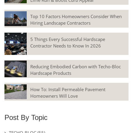
Lime Run & Boost Curb Appeal
Top 10 Factors Homeowners Consider When
Hiring Landscape Contractors
5 Things Every Successful Hardscape
Contractor Needs to Know In 2026
Reducing Embodied Carbon with Techo-Bloc
Hardscape Products
How To: Install Permeable Pavement
Homeowners Will Love
Post By Topic
TECHO-BLOC
(55)