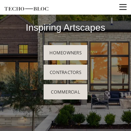
Inspiring Artscapes
HOMEOWNERS
CONTRACTORS
COMMERCIAL