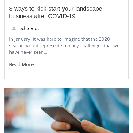
3 ways to kick-start your landscape
business after COVID-19
Techo-Bloc
In January, it was hard to imagine that the 2020
season would represent so many challenges that we
have never seen...
Read More