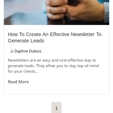
How To Create An Effective Newsletter To
Generate Leads
Daphne Dubois
Newsletters are an easy and cost-effective way to
generate leads. They allow you to stay top-of-mind
for your clients...
Read More
1