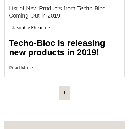
List of New Products from Techo-Bloc
Coming Out in 2019
Sophie Rhéaume
Techo-Bloc is releasing
new products in 2019!
Read More
1