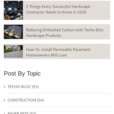
5 Things Every Successful Hardscape
Contractor Needs to Know In 2026
Reducing Embodied Carbon with Techo-Bloc
Hardscape Products
How To: Install Permeable Pavement
Homeowners Will Love
Post By Topic
TECHO-BLOC
(55)
CONSTRUCTION
(54)
PAVER PETE
(50)