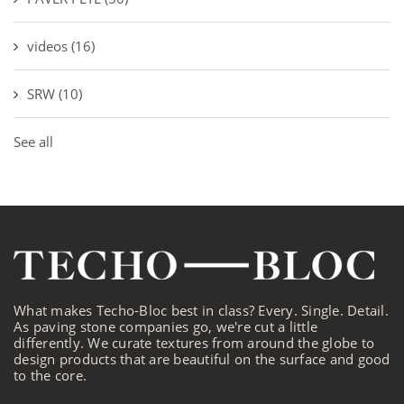
videos
(16)
SRW
(10)
See all
What makes Techo-Bloc best in class? Every. Single. Detail.
As paving stone companies go, we're cut a little
differently. We curate textures from around the globe to
design products that are beautiful on the surface and good
to the core.