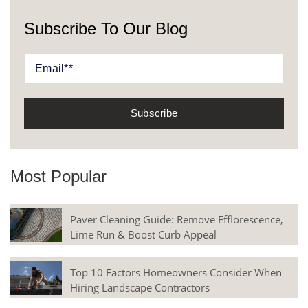
Subscribe To Our Blog
Most Popular
Paver Cleaning Guide: Remove Efflorescence,
Lime Run & Boost Curb Appeal
Top 10 Factors Homeowners Consider When
Hiring Landscape Contractors