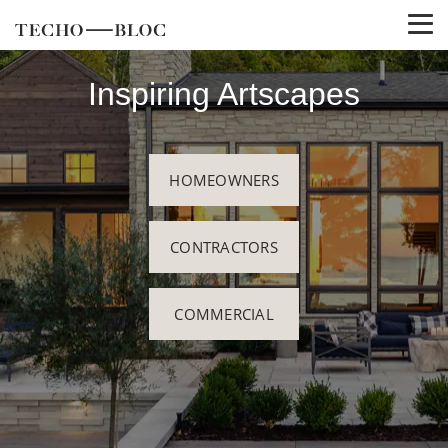
Inspiring Artscapes
HOMEOWNERS
CONTRACTORS
COMMERCIAL