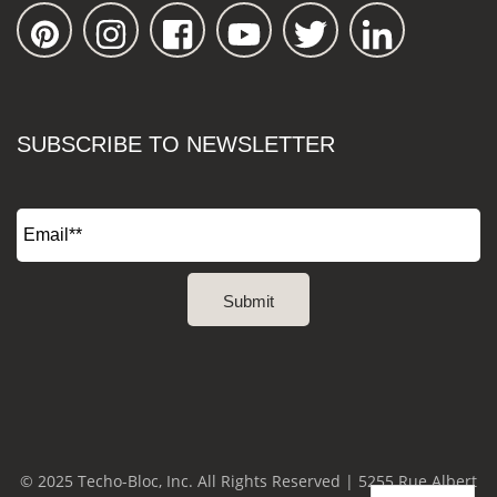
SUBSCRIBE TO NEWSLETTER
© 2025 Techo-Bloc, Inc. All Rights Reserved | 5255 Rue Albert