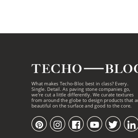
What makes Techo-Bloc best in class? Every.
Single. Detail. As paving stone companies go,
we're cut a little differently. We curate textures
from around the globe to design products that a
beautiful on the surface and good to the core.