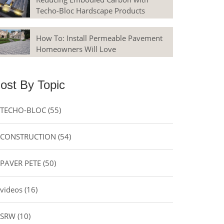
Techo-Bloc Hardscape Products
How To: Install Permeable Pavement
Homeowners Will Love
ost By Topic
TECHO-BLOC
(55)
CONSTRUCTION
(54)
PAVER PETE
(50)
videos
(16)
SRW
(10)