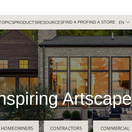
EN
FIND A PRO
FIND A STORE
TOPICS
PRODUCTS
RESOURCES
nspiring Artscap
HOMEOWNERS
CONTRACTORS
COMMERCIAL