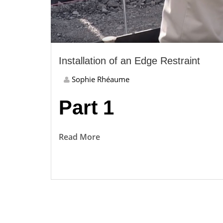
Installation of an Edge Restraint
Sophie Rhéaume
Part 1
Read More