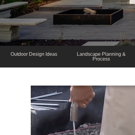
Outdoor Design Ideas
Landscape Planning &
Process