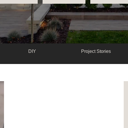
DIY
Project Stories