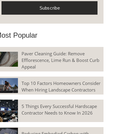
ost Popular
Paver Cleaning Guide: Remove
Efflorescence, Lime Run & Boost Curb
Appeal
Top 10 Factors Homeowners Consider
When Hiring Landscape Contractors
5 Things Every Successful Hardscape
Contractor Needs to Know In 2026
Reducing Embodied Carbon with