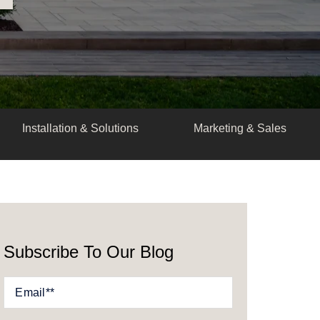
Installation & Solutions
Marketing & Sales
Subscribe To Our Blog