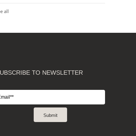
e all
UBSCRIBE TO NEWSLETTER