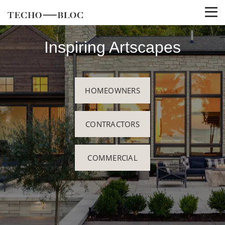
Inspiring Artscapes
HOMEOWNERS
CONTRACTORS
COMMERCIAL