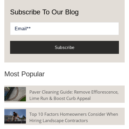
Subscribe To Our Blog
Most Popular
Paver Cleaning Guide: Remove Efflorescence,
Lime Run & Boost Curb Appeal
Top 10 Factors Homeowners Consider When
Hiring Landscape Contractors