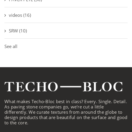
videos
(16)
SRW
(10)
See all
What makes Techo-Bloc best in class? Every. Single. Detail.
As paving stone companies go, we're cut a little
differently. We curate textures from around the globe to
design products that are beautiful on the surface and good
to the core.