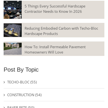
5 Things Every Successful Hardscape
Contractor Needs to Know In 2026
Reducing Embodied Carbon with Techo-Bloc
Hardscape Products
How To: Install Permeable Pavement
Homeowners Will Love
Post By Topic
TECHO-BLOC
(55)
CONSTRUCTION
(54)
PAVER PETE
(50)