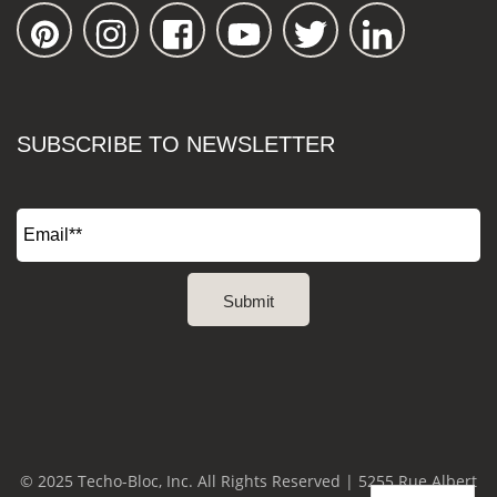
SUBSCRIBE TO NEWSLETTER
© 2025 Techo-Bloc, Inc. All Rights Reserved | 5255 Rue Albert