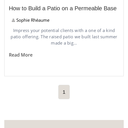
How to Build a Patio on a Permeable Base
Sophie Rhéaume
Impress your potential clients with a one of a kind
patio offering. The raised patio we built last summer
made a big...
Read More
1