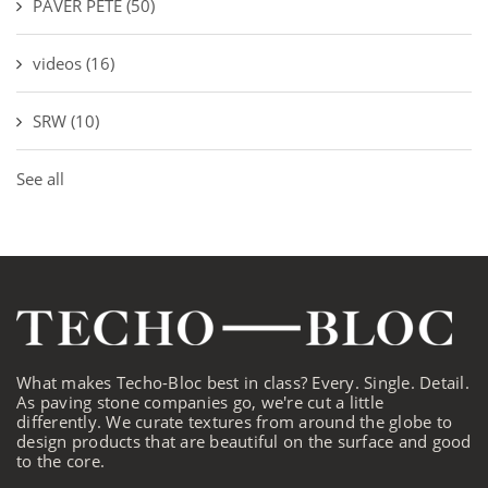
PAVER PETE
(50)
videos
(16)
SRW
(10)
See all
What makes Techo-Bloc best in class? Every. Single. Detail.
As paving stone companies go, we're cut a little
differently. We curate textures from around the globe to
design products that are beautiful on the surface and good
to the core.