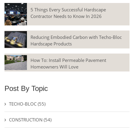
5 Things Every Successful Hardscape
Contractor Needs to Know In 2026
Reducing Embodied Carbon with Techo-Bloc
Hardscape Products
How To: Install Permeable Pavement
Homeowners Will Love
Post By Topic
TECHO-BLOC
(55)
CONSTRUCTION
(54)