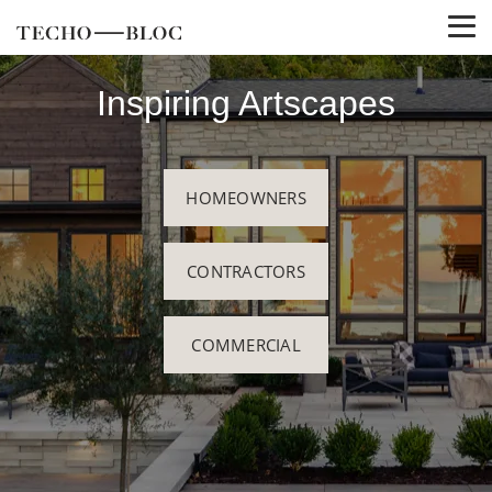
Inspiring Artscapes
HOMEOWNERS
CONTRACTORS
COMMERCIAL