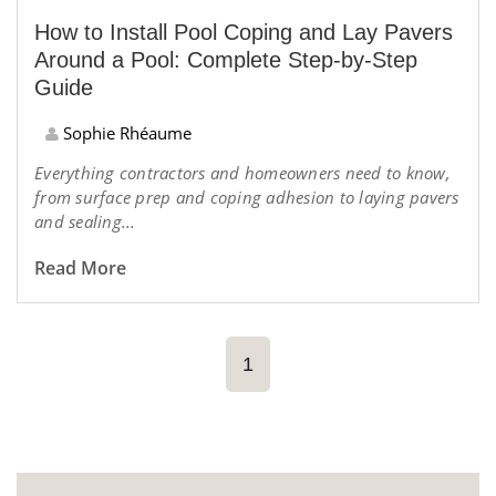
How to Install Pool Coping and Lay Pavers
Around a Pool: Complete Step-by-Step
Guide
Sophie Rhéaume
Everything contractors and homeowners need to know,
from surface prep and coping adhesion to laying pavers
and sealing...
Read More
1