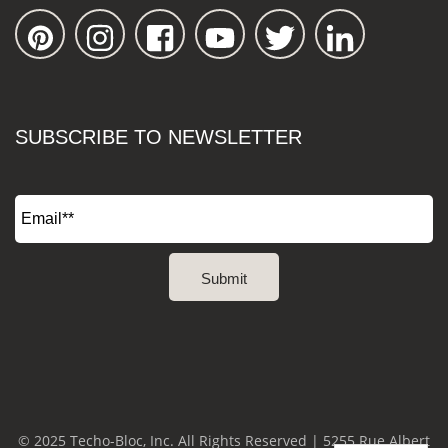
SUBSCRIBE TO NEWSLETTER
© 2025 Techo-Bloc, Inc. All Rights Reserved | 5255 Rue Albert