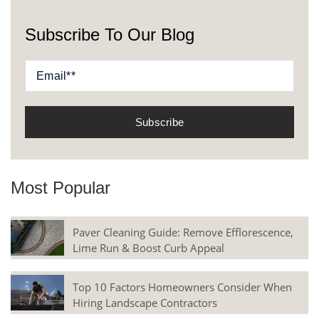
Subscribe To Our Blog
Most Popular
Paver Cleaning Guide: Remove Efflorescence,
Lime Run & Boost Curb Appeal
Top 10 Factors Homeowners Consider When
Hiring Landscape Contractors