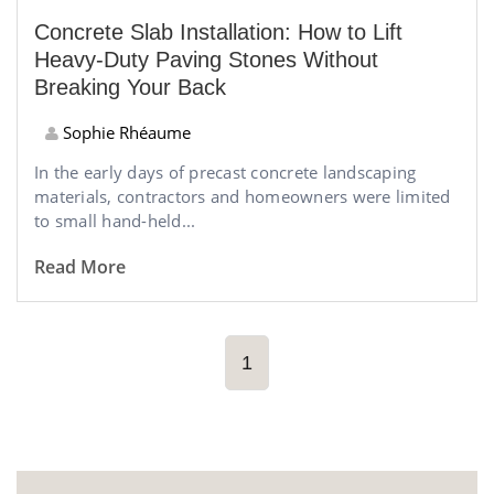
Concrete Slab Installation: How to Lift
Heavy-Duty Paving Stones Without
Breaking Your Back
Sophie Rhéaume
In the early days of precast concrete landscaping
materials, contractors and homeowners were limited
to small hand-held...
Read More
1