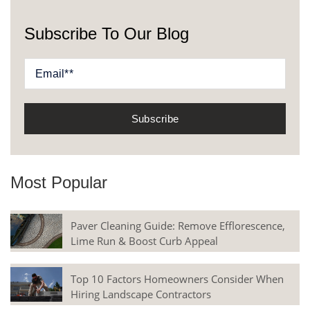
Subscribe To Our Blog
Most Popular
Paver Cleaning Guide: Remove Efflorescence,
Lime Run & Boost Curb Appeal
Top 10 Factors Homeowners Consider When
Hiring Landscape Contractors