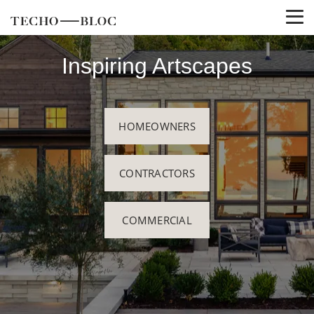
Inspiring Artscapes
HOMEOWNERS
CONTRACTORS
COMMERCIAL