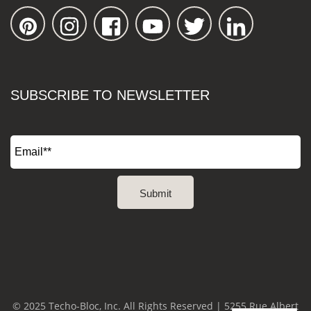
SUBSCRIBE TO NEWSLETTER
© 2025 Techo-Bloc, Inc. All Rights Reserved | 5255 Rue Albert