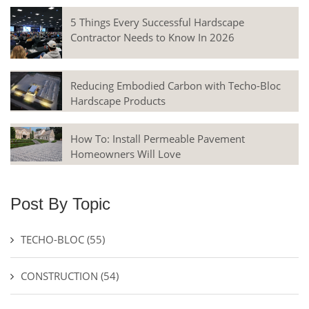
5 Things Every Successful Hardscape
Contractor Needs to Know In 2026
Reducing Embodied Carbon with Techo-Bloc
Hardscape Products
How To: Install Permeable Pavement
Homeowners Will Love
Post By Topic
TECHO-BLOC
(55)
CONSTRUCTION
(54)