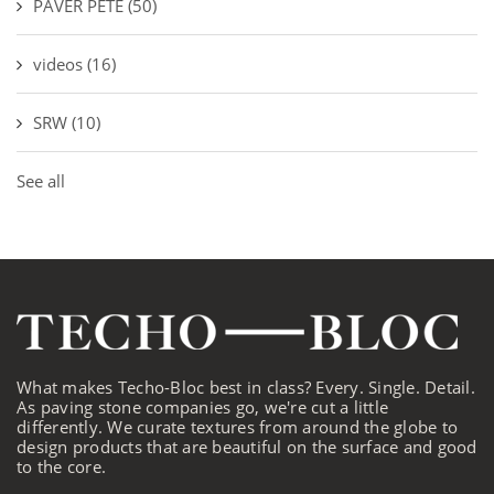
PAVER PETE
(50)
videos
(16)
SRW
(10)
See all
What makes Techo-Bloc best in class? Every. Single. Detail.
As paving stone companies go, we're cut a little
differently. We curate textures from around the globe to
design products that are beautiful on the surface and good
to the core.