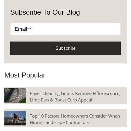
Subscribe To Our Blog
Most Popular
Paver Cleaning Guide: Remove Efflorescence,
Lime Run & Boost Curb Appeal
Top 10 Factors Homeowners Consider When
Hiring Landscape Contractors