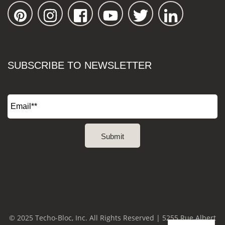
SUBSCRIBE TO NEWSLETTER
© 2025 Techo-Bloc, Inc. All Rights Reserved | 5255 Rue Albert