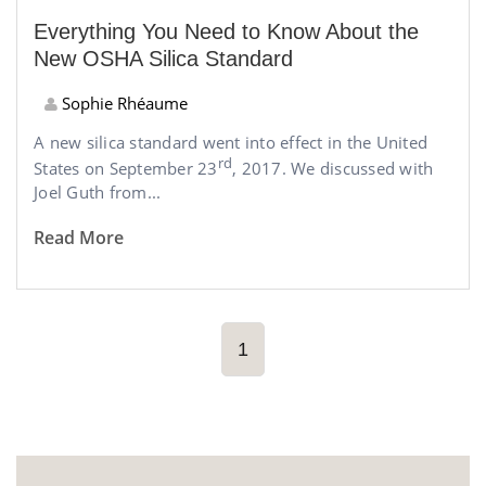
Everything You Need to Know About the
New OSHA Silica Standard
Sophie Rhéaume
A new silica standard went into effect in the United
rd
States on September 23
, 2017. We discussed with
Joel Guth from...
Read More
1