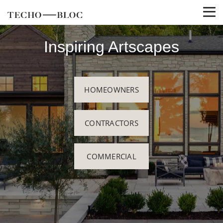
Inspiring Artscapes
HOMEOWNERS
CONTRACTORS
COMMERCIAL