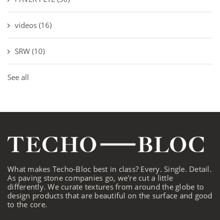
videos
(16)
SRW
(10)
See all
What makes Techo-Bloc best in class? Every. Single. Detail.
As paving stone companies go, we're cut a little
differently. We curate textures from around the globe to
design products that are beautiful on the surface and good
to the core.