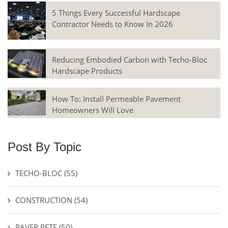
5 Things Every Successful Hardscape
Contractor Needs to Know In 2026
Reducing Embodied Carbon with Techo-Bloc
Hardscape Products
How To: Install Permeable Pavement
Homeowners Will Love
Post By Topic
TECHO-BLOC
(55)
CONSTRUCTION
(54)
PAVER PETE
(50)