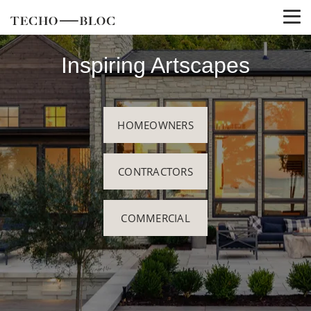
Inspiring Artscapes
HOMEOWNERS
CONTRACTORS
COMMERCIAL