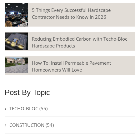
5 Things Every Successful Hardscape
Contractor Needs to Know In 2026
Reducing Embodied Carbon with Techo-Bloc
Hardscape Products
How To: Install Permeable Pavement
Homeowners Will Love
Post By Topic
TECHO-BLOC
(55)
CONSTRUCTION
(54)