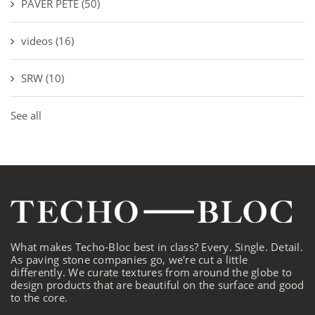
PAVER PETE
(50)
videos
(16)
SRW
(10)
See all
What makes Techo-Bloc best in class? Every. Single. Detail.
As paving stone companies go, we're cut a little
differently. We curate textures from around the globe to
design products that are beautiful on the surface and good
to the core.