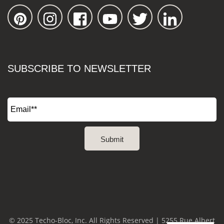
SUBSCRIBE TO NEWSLETTER
© 2025 Techo-Bloc, Inc. All Rights Reserved | 5255 Rue Albert