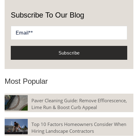
Subscribe To Our Blog
Most Popular
Paver Cleaning Guide: Remove Efflorescence,
Lime Run & Boost Curb Appeal
Top 10 Factors Homeowners Consider When
Hiring Landscape Contractors