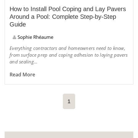
How to Install Pool Coping and Lay Pavers
Around a Pool: Complete Step-by-Step
Guide
Sophie Rhéaume
Everything contractors and homeowners need to know,
from surface prep and coping adhesion to laying pavers
and sealing...
Read More
1