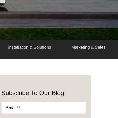
Installation & Solutions
Marketing & Sales
Subscribe To Our Blog