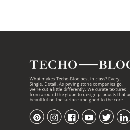
What makes Techo-Bloc best in class? Every.
Single. Detail. As paving stone companies go,
we're cut a little differently. We curate textures
from around the globe to design products that a
beautiful on the surface and good to the core.