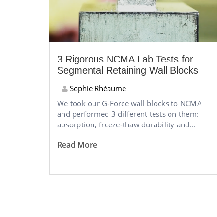
3 Rigorous NCMA Lab Tests for
Segmental Retaining Wall Blocks
Sophie Rhéaume
We took our G-Force wall blocks to NCMA
and performed 3 different tests on them:
absorption, freeze-thaw durability and...
Read More