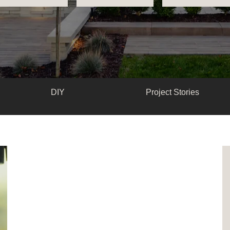
DIY
Project Stories