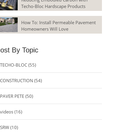
Techo-Bloc Hardscape Products
How To: Install Permeable Pavement
Homeowners Will Love
ost By Topic
TECHO-BLOC
(55)
CONSTRUCTION
(54)
PAVER PETE
(50)
videos
(16)
SRW
(10)