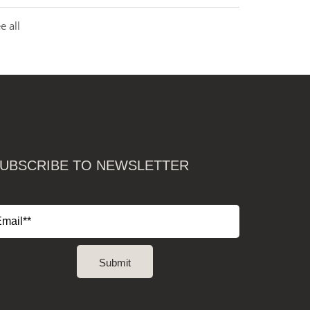
e all
UBSCRIBE TO NEWSLETTER