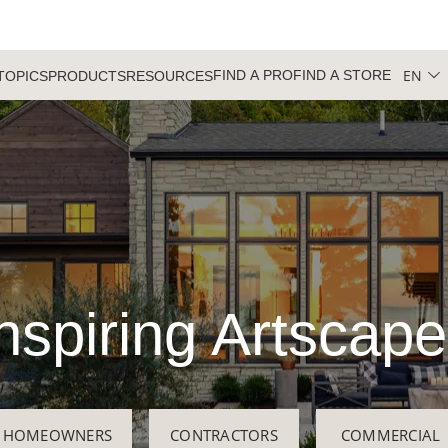
EN
FIND A PRO
FIND A STORE
TOPICS
PRODUCTS
RESOURCES
nspiring Artscap
HOMEOWNERS
CONTRACTORS
COMMERCIAL