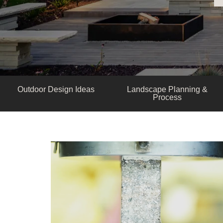
Outdoor Design Ideas
Landscape Planning &
Process