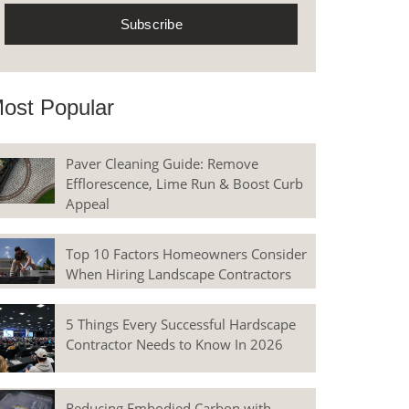
ost Popular
Paver Cleaning Guide: Remove
Efflorescence, Lime Run & Boost Curb
Appeal
Top 10 Factors Homeowners Consider
When Hiring Landscape Contractors
5 Things Every Successful Hardscape
Contractor Needs to Know In 2026
Reducing Embodied Carbon with