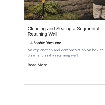
Cleaning and Sealing a Segmental
Retaining Wall
Sophie Rhéaume
An explanation and demonstration on how to
clean and seal a retaining wall.
Read More