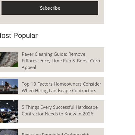
ost Popular
Paver Cleaning Guide: Remove
Efflorescence, Lime Run & Boost Curb
Appeal
Top 10 Factors Homeowners Consider
When Hiring Landscape Contractors
5 Things Every Successful Hardscape
Contractor Needs to Know In 2026
Reducing Embodied Carbon with