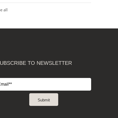
e all
UBSCRIBE TO NEWSLETTER