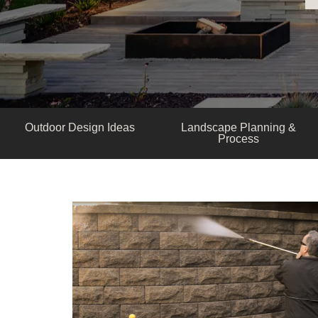
Outdoor Design Ideas
Landscape Planning &
Process