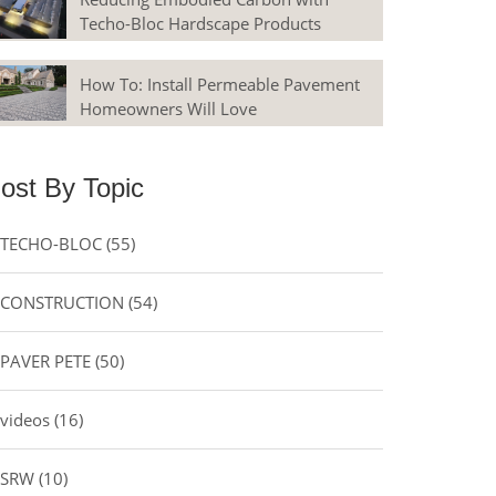
Techo-Bloc Hardscape Products
How To: Install Permeable Pavement
Homeowners Will Love
ost By Topic
TECHO-BLOC
(55)
CONSTRUCTION
(54)
PAVER PETE
(50)
videos
(16)
SRW
(10)