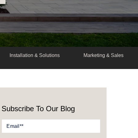
Installation & Solutions
Marketing & Sales
Subscribe To Our Blog