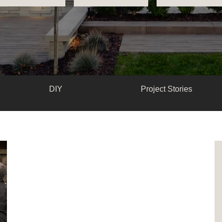
DIY
Project Stories