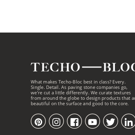
What makes Techo-Bloc best in class? Every.
Single. Detail. As paving stone companies go,
we're cut a little differently. We curate textures
from around the globe to design products that a
beautiful on the surface and good to the core.