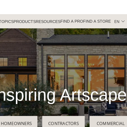
EN
FIND A PRO
FIND A STORE
TOPICS
PRODUCTS
RESOURCES
nspiring Artscap
HOMEOWNERS
CONTRACTORS
COMMERCIAL