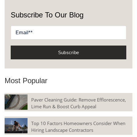
Subscribe To Our Blog
Most Popular
Paver Cleaning Guide: Remove Efflorescence,
Lime Run & Boost Curb Appeal
Top 10 Factors Homeowners Consider When
Hiring Landscape Contractors