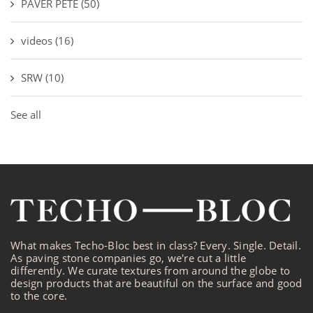
PAVER PETE
(50)
videos
(16)
SRW
(10)
See all
What makes Techo-Bloc best in class? Every. Single. Detail.
As paving stone companies go, we're cut a little
differently. We curate textures from around the globe to
design products that are beautiful on the surface and good
to the core.