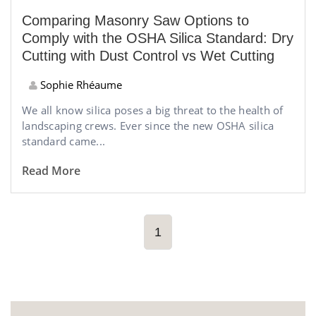
Comparing Masonry Saw Options to
Comply with the OSHA Silica Standard: Dry
Cutting with Dust Control vs Wet Cutting
Sophie Rhéaume
We all know silica poses a big threat to the health of
landscaping crews. Ever since the new OSHA silica
standard came...
Read More
1