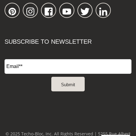
SUBSCRIBE TO NEWSLETTER
© 2025 Techo-Bloc, Inc. All Rights Reserved | 5255 Rue Albert