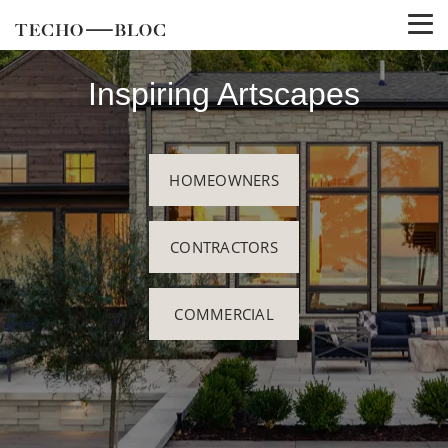
Inspiring Artscapes
HOMEOWNERS
CONTRACTORS
COMMERCIAL