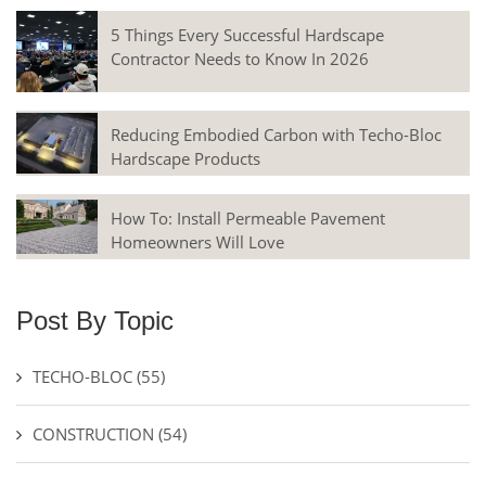
5 Things Every Successful Hardscape
Contractor Needs to Know In 2026
Reducing Embodied Carbon with Techo-Bloc
Hardscape Products
How To: Install Permeable Pavement
Homeowners Will Love
Post By Topic
TECHO-BLOC
(55)
CONSTRUCTION
(54)