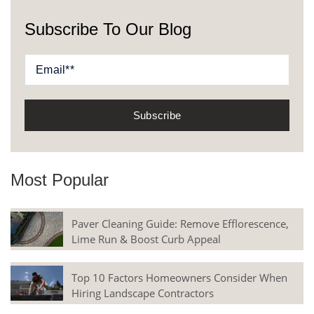
Subscribe To Our Blog
Most Popular
Paver Cleaning Guide: Remove Efflorescence,
Lime Run & Boost Curb Appeal
Top 10 Factors Homeowners Consider When
Hiring Landscape Contractors