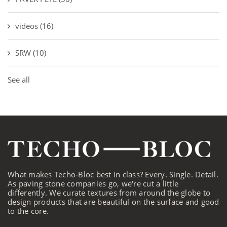
videos
(16)
SRW
(10)
See all
What makes Techo-Bloc best in class? Every. Single. Detail.
As paving stone companies go, we're cut a little
differently. We curate textures from around the globe to
design products that are beautiful on the surface and good
to the core.