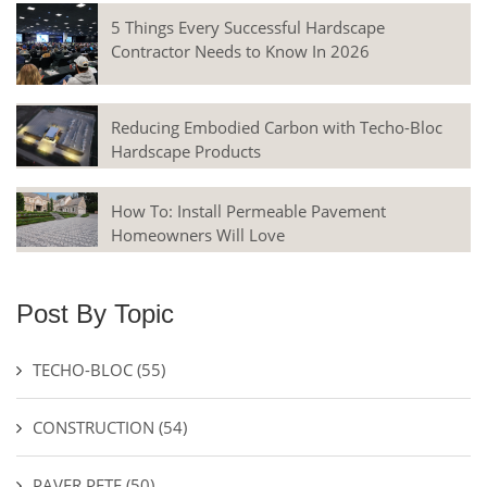
5 Things Every Successful Hardscape
Contractor Needs to Know In 2026
Reducing Embodied Carbon with Techo-Bloc
Hardscape Products
How To: Install Permeable Pavement
Homeowners Will Love
Post By Topic
TECHO-BLOC
(55)
CONSTRUCTION
(54)
PAVER PETE
(50)