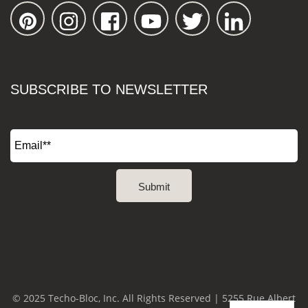
SUBSCRIBE TO NEWSLETTER
© 2025 Techo-Bloc, Inc. All Rights Reserved | 5255 Rue Albert