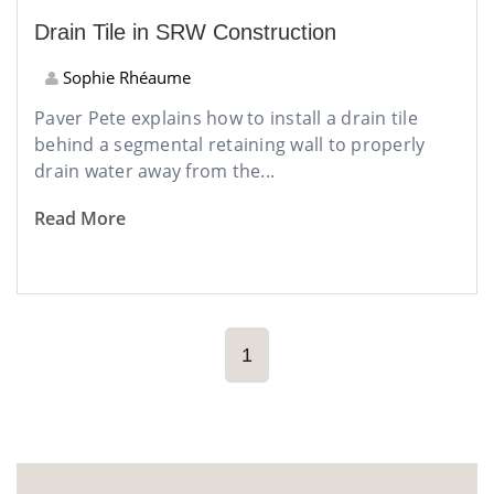
Drain Tile in SRW Construction
Sophie Rhéaume
Paver Pete explains how to install a drain tile
behind a segmental retaining wall to properly
drain water away from the...
Read More
1