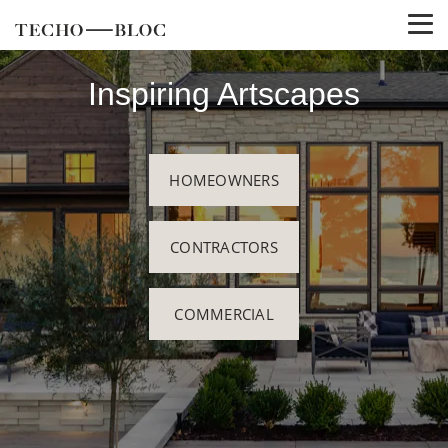
Inspiring Artscapes
HOMEOWNERS
CONTRACTORS
COMMERCIAL