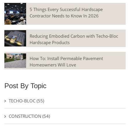
5 Things Every Successful Hardscape
Contractor Needs to Know In 2026
Reducing Embodied Carbon with Techo-Bloc
Hardscape Products
How To: Install Permeable Pavement
Homeowners Will Love
Post By Topic
TECHO-BLOC
(55)
CONSTRUCTION
(54)