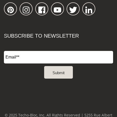
SUBSCRIBE TO NEWSLETTER
© 2025 Techo-Bloc, Inc. All Rights Reserved | 5255 Rue Albert