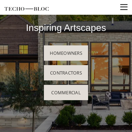
Inspiring Artscapes
HOMEOWNERS
CONTRACTORS
COMMERCIAL