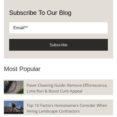
Subscribe To Our Blog
Most Popular
Paver Cleaning Guide: Remove Efflorescence,
Lime Run & Boost Curb Appeal
Top 10 Factors Homeowners Consider When
Hiring Landscape Contractors