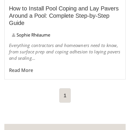
How to Install Pool Coping and Lay Pavers
Around a Pool: Complete Step-by-Step
Guide
Sophie Rhéaume
Everything contractors and homeowners need to know,
from surface prep and coping adhesion to laying pavers
and sealing...
Read More
1