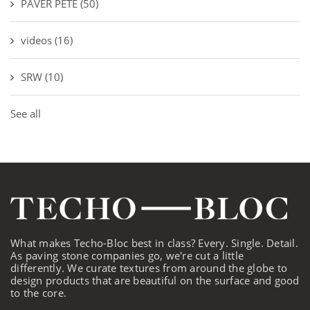
PAVER PETE
(50)
videos
(16)
SRW
(10)
See all
What makes Techo-Bloc best in class? Every. Single. Detail.
As paving stone companies go, we're cut a little
differently. We curate textures from around the globe to
design products that are beautiful on the surface and good
to the core.