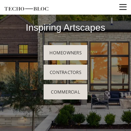
Inspiring Artscapes
HOMEOWNERS
CONTRACTORS
COMMERCIAL