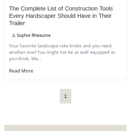
The Complete List of Construction Tools
Every Hardscaper Should Have in Their
Trailer
Sophie Rhéaume
Your favorite landscape rake broke and you need
another one? You might not be as well equipped as
you think. We...
Read More
1