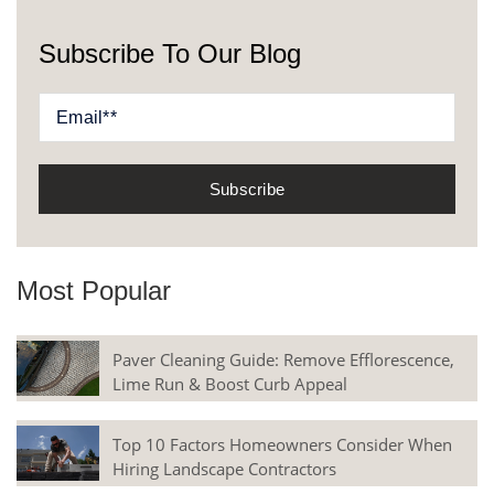
Subscribe To Our Blog
Most Popular
Paver Cleaning Guide: Remove Efflorescence,
Lime Run & Boost Curb Appeal
Top 10 Factors Homeowners Consider When
Hiring Landscape Contractors