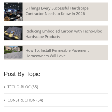
5 Things Every Successful Hardscape
Contractor Needs to Know In 2026
Reducing Embodied Carbon with Techo-Bloc
Hardscape Products
How To: Install Permeable Pavement
Homeowners Will Love
Post By Topic
TECHO-BLOC
(55)
CONSTRUCTION
(54)