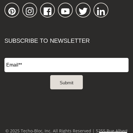
SUBSCRIBE TO NEWSLETTER
© 2025 Techo-Bloc, Inc. All Rights Reserved | 5255 Rue Albert