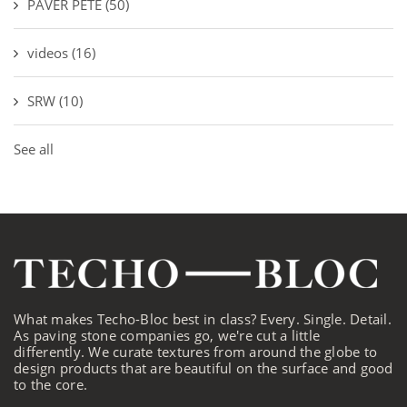
PAVER PETE
(50)
videos
(16)
SRW
(10)
See all
What makes Techo-Bloc best in class? Every. Single. Detail.
As paving stone companies go, we're cut a little
differently. We curate textures from around the globe to
design products that are beautiful on the surface and good
to the core.