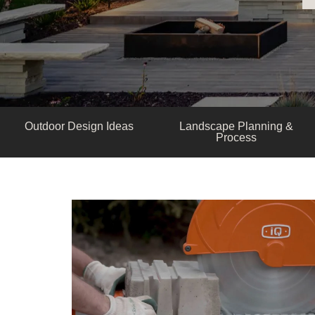
Outdoor Design Ideas
Landscape Planning &
Process