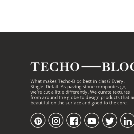
What makes Techo-Bloc best in class? Every.
Single. Detail. As paving stone companies go,
we're cut a little differently. We curate textures
from around the globe to design products that a
beautiful on the surface and good to the core.