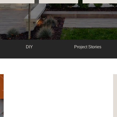
DIY
Project Stories