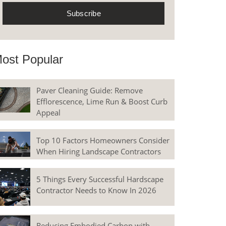
ost Popular
Paver Cleaning Guide: Remove
Efflorescence, Lime Run & Boost Curb
Appeal
Top 10 Factors Homeowners Consider
When Hiring Landscape Contractors
5 Things Every Successful Hardscape
Contractor Needs to Know In 2026
Reducing Embodied Carbon with