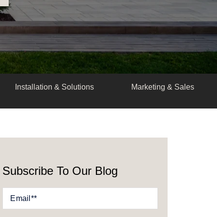
Installation & Solutions
Marketing & Sales
Subscribe To Our Blog