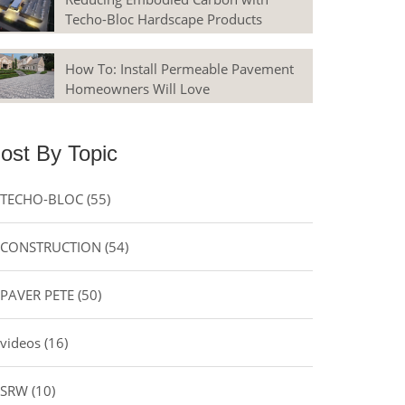
Techo-Bloc Hardscape Products
How To: Install Permeable Pavement
Homeowners Will Love
ost By Topic
TECHO-BLOC
(55)
CONSTRUCTION
(54)
PAVER PETE
(50)
videos
(16)
SRW
(10)