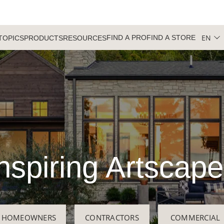
EN
FIND A PRO
FIND A STORE
TOPICS
PRODUCTS
RESOURCES
nspiring Artscap
HOMEOWNERS
CONTRACTORS
COMMERCIAL