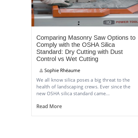
Comparing Masonry Saw Options to
Comply with the OSHA Silica
Standard: Dry Cutting with Dust
Control vs Wet Cutting
Sophie Rhéaume
We all know silica poses a big threat to the
health of landscaping crews. Ever since the
new OSHA silica standard came...
Read More