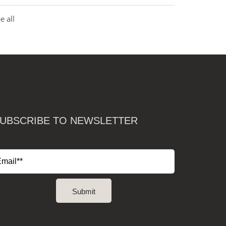
e all
UBSCRIBE TO NEWSLETTER