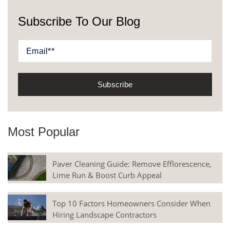
Subscribe To Our Blog
Most Popular
Paver Cleaning Guide: Remove Efflorescence,
Lime Run & Boost Curb Appeal
Top 10 Factors Homeowners Consider When
Hiring Landscape Contractors