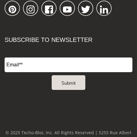
SUBSCRIBE TO NEWSLETTER
© 2025 Techo-Bloc, Inc. All Rights Reserved | 5255 Rue Albert