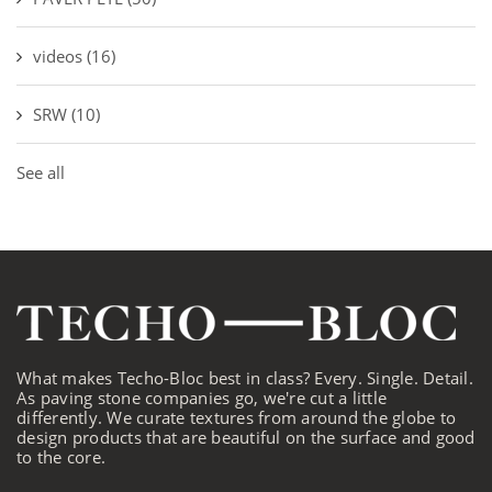
videos
(16)
SRW
(10)
See all
What makes Techo-Bloc best in class? Every. Single. Detail.
As paving stone companies go, we're cut a little
differently. We curate textures from around the globe to
design products that are beautiful on the surface and good
to the core.