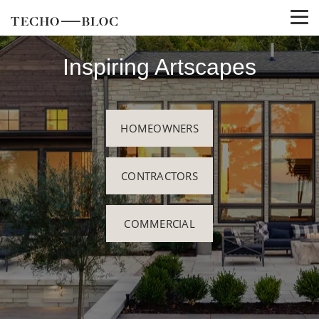
Inspiring Artscapes
HOMEOWNERS
CONTRACTORS
COMMERCIAL