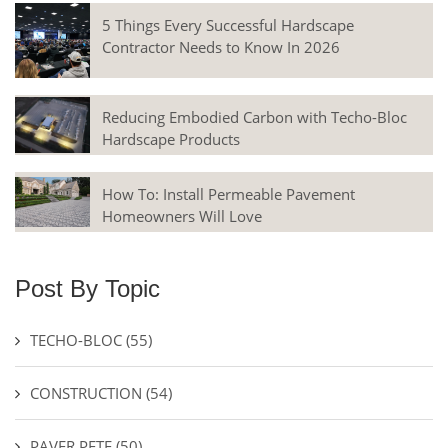
5 Things Every Successful Hardscape
Contractor Needs to Know In 2026
Reducing Embodied Carbon with Techo-Bloc
Hardscape Products
How To: Install Permeable Pavement
Homeowners Will Love
Post By Topic
TECHO-BLOC
(55)
CONSTRUCTION
(54)
PAVER PETE
(50)