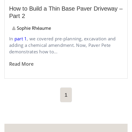
How to Build a Thin Base Paver Driveway –
Part 2
Sophie Rhéaume
In
part 1
, we covered pre-planning, excavation and
adding a chemical amendment. Now, Paver Pete
demonstrates how to...
Read More
1