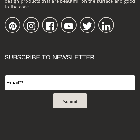
design products that are beautiful on the surface and good
to the core.
SUBSCRIBE TO NEWSLETTER