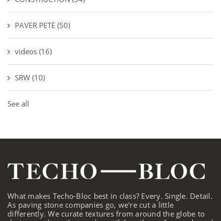
PAVER PETE
(50)
videos
(16)
SRW
(10)
See all
What makes Techo-Bloc best in class? Every. Single. Detail.
As paving stone companies go, we're cut a little
differently. We curate textures from around the globe to