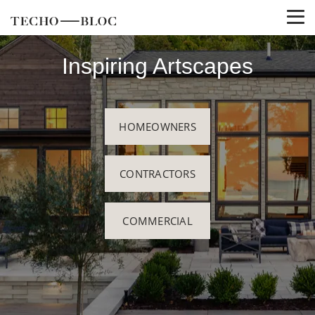
Inspiring Artscapes
HOMEOWNERS
CONTRACTORS
COMMERCIAL