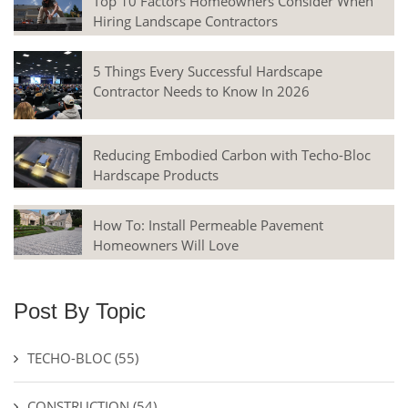
Top 10 Factors Homeowners Consider When
Hiring Landscape Contractors
5 Things Every Successful Hardscape
Contractor Needs to Know In 2026
Reducing Embodied Carbon with Techo-Bloc
Hardscape Products
How To: Install Permeable Pavement
Homeowners Will Love
Post By Topic
TECHO-BLOC
(55)
CONSTRUCTION
(54)