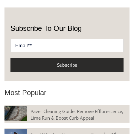
Subscribe To Our Blog
Most Popular
Paver Cleaning Guide: Remove Efflorescence,
Lime Run & Boost Curb Appeal