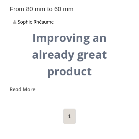
From 80 mm to 60 mm
Sophie Rhéaume
Improving an
already great
product
Read More
1