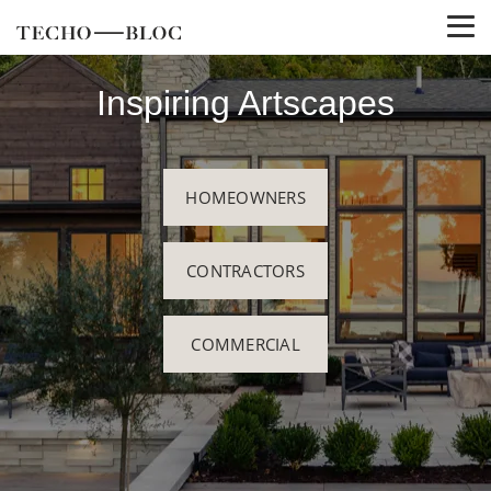
Inspiring Artscapes
HOMEOWNERS
CONTRACTORS
COMMERCIAL