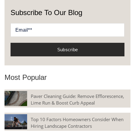
Subscribe To Our Blog
Most Popular
Paver Cleaning Guide: Remove Efflorescence,
Lime Run & Boost Curb Appeal
Top 10 Factors Homeowners Consider When
Hiring Landscape Contractors