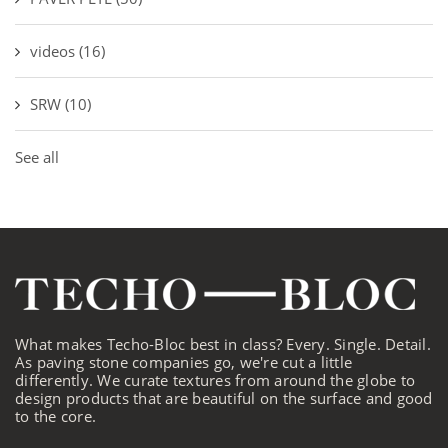
videos
(16)
SRW
(10)
See all
What makes Techo-Bloc best in class? Every. Single. Detail.
As paving stone companies go, we're cut a little
differently. We curate textures from around the globe to
design products that are beautiful on the surface and good
to the core.