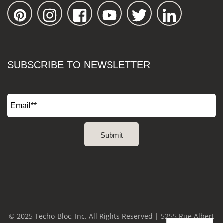
SUBSCRIBE TO NEWSLETTER
© 2025 Techo-Bloc, Inc. All Rights Reserved | 5255 Rue Albert