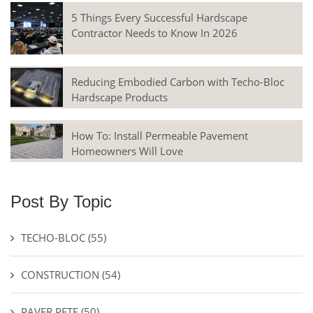
5 Things Every Successful Hardscape
Contractor Needs to Know In 2026
Reducing Embodied Carbon with Techo-Bloc
Hardscape Products
How To: Install Permeable Pavement
Homeowners Will Love
Post By Topic
TECHO-BLOC
(55)
CONSTRUCTION
(54)
PAVER PETE
(50)