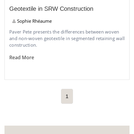
Geotextile in SRW Construction
Sophie Rhéaume
Paver Pete presents the differences between woven
and non-woven geotextile in segmented retaining wall
construction.
Read More
1