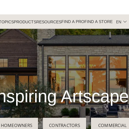
EN
FIND A PRO
FIND A STORE
TOPICS
PRODUCTS
RESOURCES
nspiring Artscap
HOMEOWNERS
CONTRACTORS
COMMERCIAL