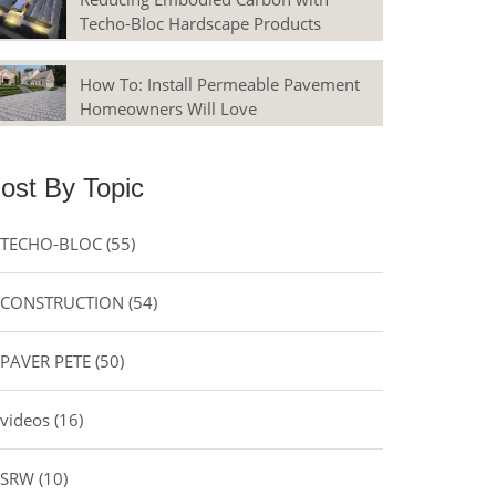
Techo-Bloc Hardscape Products
How To: Install Permeable Pavement
Homeowners Will Love
ost By Topic
TECHO-BLOC
(55)
CONSTRUCTION
(54)
PAVER PETE
(50)
videos
(16)
SRW
(10)