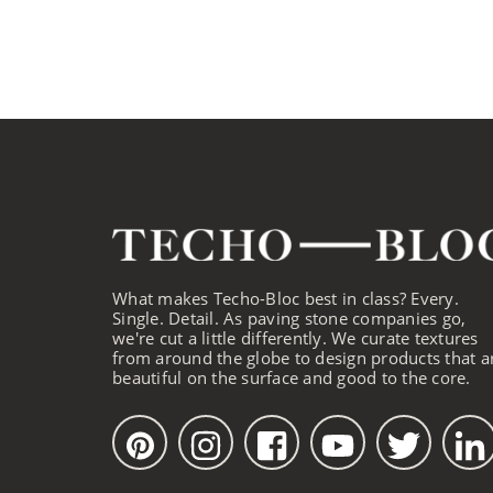
What makes Techo-Bloc best in class? Every.
Single. Detail. As paving stone companies go,
we're cut a little differently. We curate textures
from around the globe to design products that a
beautiful on the surface and good to the core.