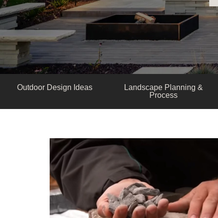
Outdoor Design Ideas
Landscape Planning &
Process