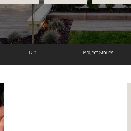
DIY
Project Stories