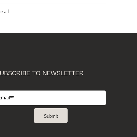
e all
UBSCRIBE TO NEWSLETTER