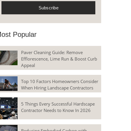
ost Popular
Paver Cleaning Guide: Remove
Efflorescence, Lime Run & Boost Curb
Appeal
Top 10 Factors Homeowners Consider
When Hiring Landscape Contractors
5 Things Every Successful Hardscape
Contractor Needs to Know In 2026
Reducing Embodied Carbon with