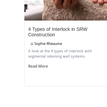
4 Types of Interlock in SRW
Construction
Sophie Rhéaume
A look at the 4 types of interlock with
segmental retaining wall systems.
Read More