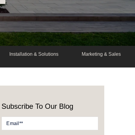
Installation & Solutions
Marketing & Sales
Subscribe To Our Blog