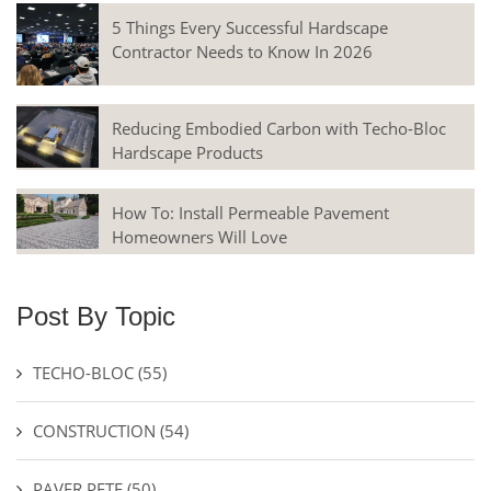
5 Things Every Successful Hardscape
Contractor Needs to Know In 2026
Reducing Embodied Carbon with Techo-Bloc
Hardscape Products
How To: Install Permeable Pavement
Homeowners Will Love
Post By Topic
TECHO-BLOC
(55)
CONSTRUCTION
(54)
PAVER PETE
(50)