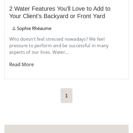
2 Water Features You'll Love to Add to
Your Client's Backyard or Front Yard
Sophie Rhéaume
Who doesn't feel stressed nowadays? We feel
pressure to perform and be successful in many
aspects of our lives. Water...
Read More
1