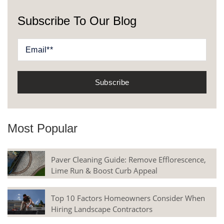
Subscribe To Our Blog
Most Popular
Paver Cleaning Guide: Remove Efflorescence,
Lime Run & Boost Curb Appeal
Top 10 Factors Homeowners Consider When
Hiring Landscape Contractors