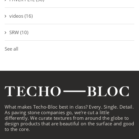
videos
(16)
SRW
(10)
See all
What makes Techo-Bloc best in class? Every. Single. Detail.
As paving stone companies go, we're cut a little
differently. We curate textures from around the globe to
design products that are beautiful on the surface and good
to the core.