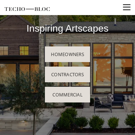
Inspiring Artscapes
HOMEOWNERS
CONTRACTORS
COMMERCIAL