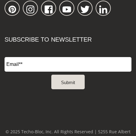
SUBSCRIBE TO NEWSLETTER
© 2025 Techo-Bloc, Inc. All Rights Reserved | 5255 Rue Albert