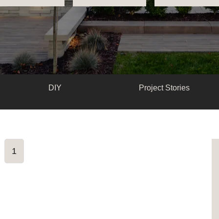
DIY
Project Stories
1