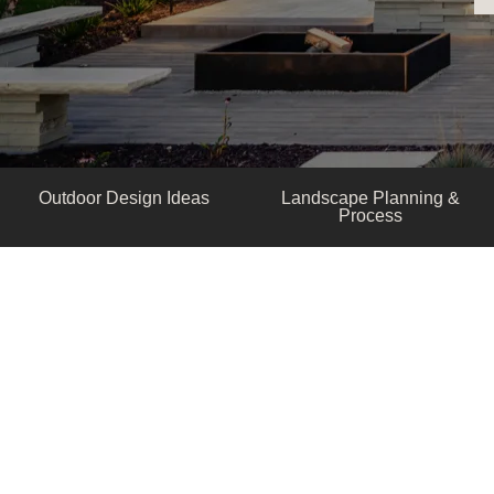
Outdoor Design Ideas
Landscape Planning &
Process