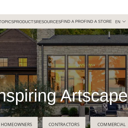
EN
FIND A PRO
FIND A STORE
TOPICS
PRODUCTS
RESOURCES
nspiring Artscap
HOMEOWNERS
CONTRACTORS
COMMERCIAL