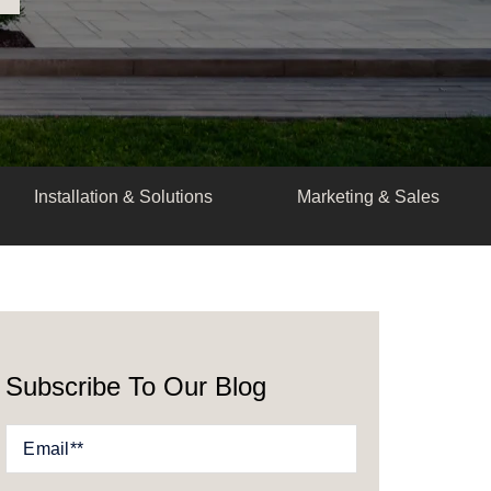
Installation & Solutions
Marketing & Sales
Subscribe To Our Blog