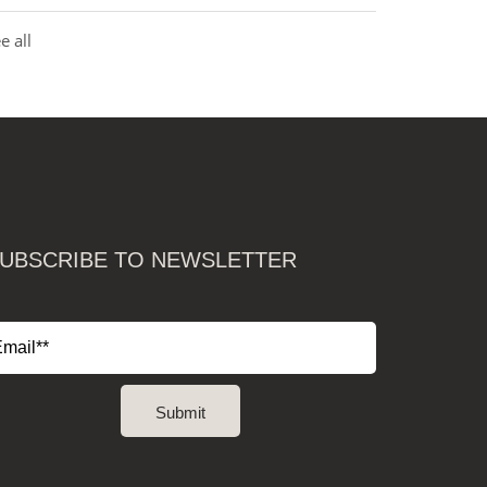
e all
UBSCRIBE TO NEWSLETTER