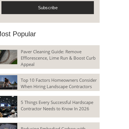
ost Popular
Paver Cleaning Guide: Remove
Efflorescence, Lime Run & Boost Curb
Appeal
Top 10 Factors Homeowners Consider
When Hiring Landscape Contractors
5 Things Every Successful Hardscape
Contractor Needs to Know In 2026
Reducing Embodied Carbon with