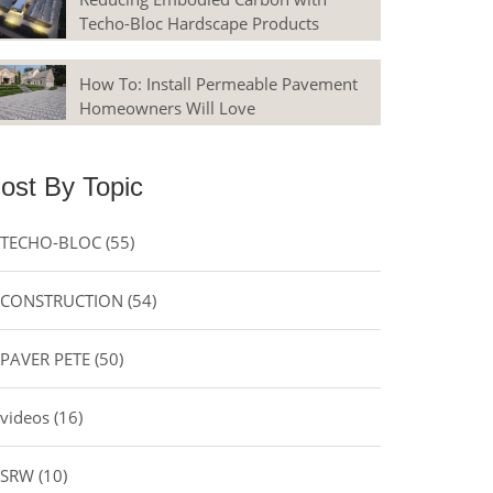
Techo-Bloc Hardscape Products
How To: Install Permeable Pavement
Homeowners Will Love
ost By Topic
TECHO-BLOC
(55)
CONSTRUCTION
(54)
PAVER PETE
(50)
videos
(16)
SRW
(10)