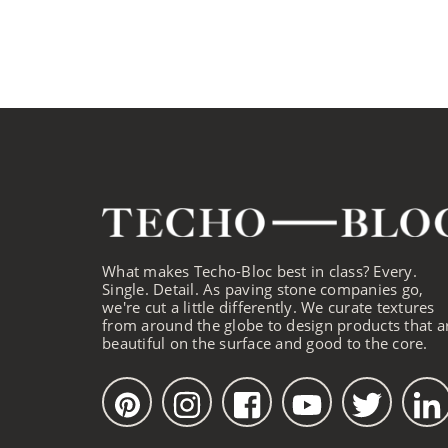
What makes Techo-Bloc best in class? Every.
Single. Detail. As paving stone companies go,
we're cut a little differently. We curate textures
from around the globe to design products that a
beautiful on the surface and good to the core.