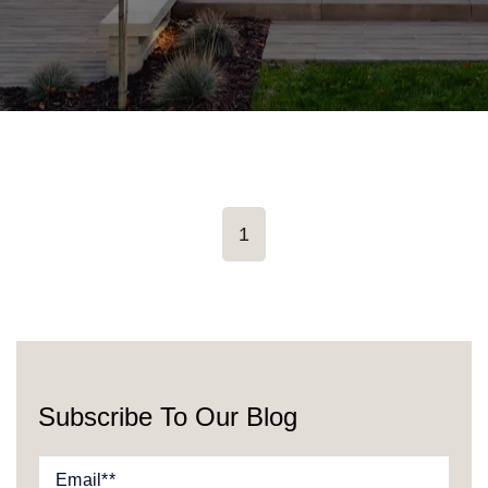
1
Subscribe To Our Blog