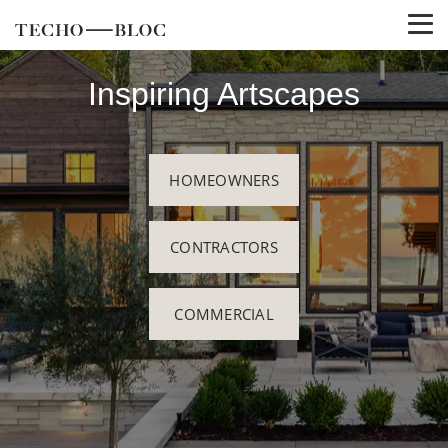
Inspiring Artscapes
HOMEOWNERS
CONTRACTORS
COMMERCIAL