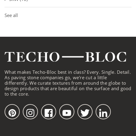
See all
What makes Techo-Bloc best in class? Every. Single. Detail.
As paving stone companies go, we're cut a little
differently. We curate textures from around the globe to
design products that are beautiful on the surface and good
to the core.