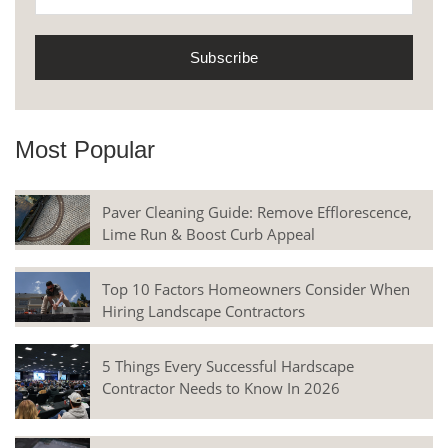
Most Popular
Paver Cleaning Guide: Remove Efflorescence,
Lime Run & Boost Curb Appeal
Top 10 Factors Homeowners Consider When
Hiring Landscape Contractors
5 Things Every Successful Hardscape
Contractor Needs to Know In 2026