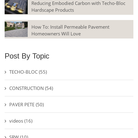
Reducing Embodied Carbon with Techo-Bloc
Hardscape Products
How To: Install Permeable Pavement
Homeowners Will Love
Post By Topic
TECHO-BLOC
(55)
CONSTRUCTION
(54)
PAVER PETE
(50)
videos
(16)
SRW
(10)