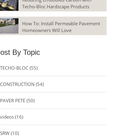
Techo-Bloc Hardscape Products
How To: Install Permeable Pavement
Homeowners Will Love
ost By Topic
TECHO-BLOC
(55)
CONSTRUCTION
(54)
PAVER PETE
(50)
videos
(16)
SRW
(10)