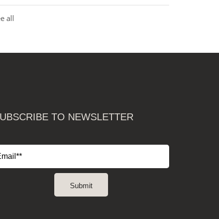
e all
UBSCRIBE TO NEWSLETTER