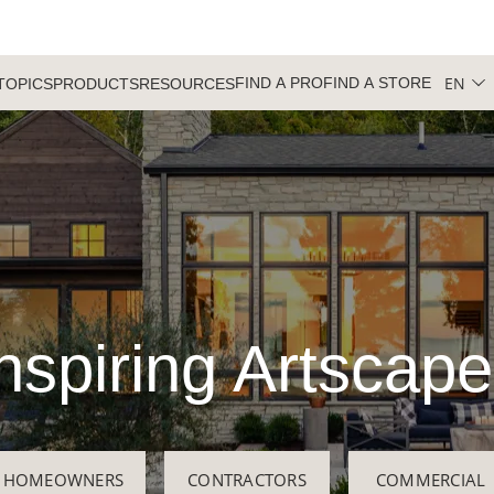
EN
FIND A PRO
FIND A STORE
TOPICS
PRODUCTS
RESOURCES
nspiring Artscap
HOMEOWNERS
CONTRACTORS
COMMERCIAL