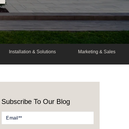
Installation & Solutions
Marketing & Sales
Subscribe To Our Blog