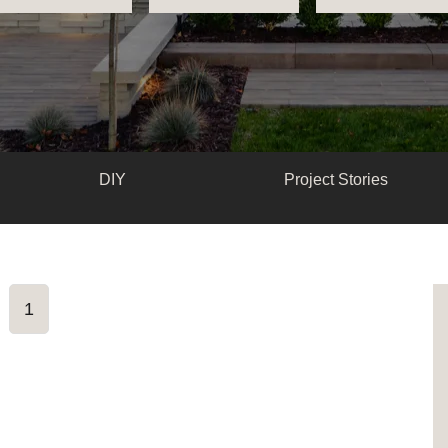
DIY
Project Stories
1