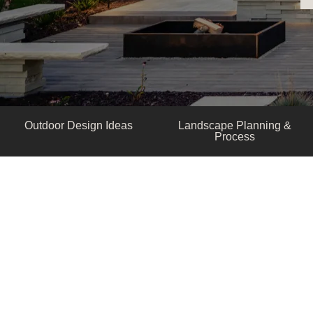
Outdoor Design Ideas
Landscape Planning &
Process