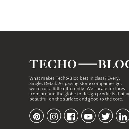
What makes Techo-Bloc best in class? Every.
Single. Detail. As paving stone companies go,
we're cut a little differently. We curate textures
from around the globe to design products that a
beautiful on the surface and good to the core.