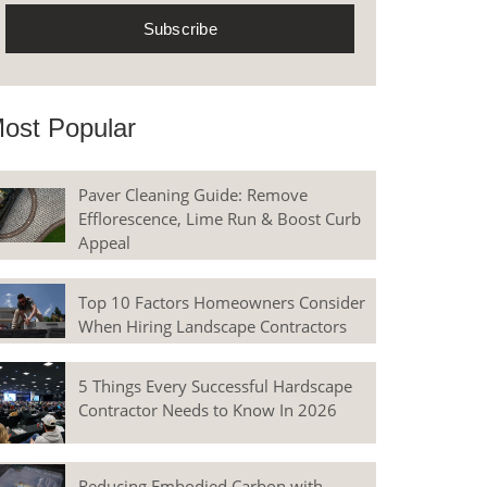
ost Popular
Paver Cleaning Guide: Remove
Efflorescence, Lime Run & Boost Curb
Appeal
Top 10 Factors Homeowners Consider
When Hiring Landscape Contractors
5 Things Every Successful Hardscape
Contractor Needs to Know In 2026
Reducing Embodied Carbon with