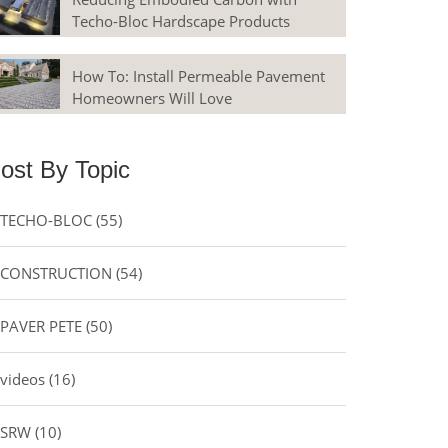
Techo-Bloc Hardscape Products
How To: Install Permeable Pavement
Homeowners Will Love
ost By Topic
TECHO-BLOC
(55)
CONSTRUCTION
(54)
PAVER PETE
(50)
videos
(16)
SRW
(10)