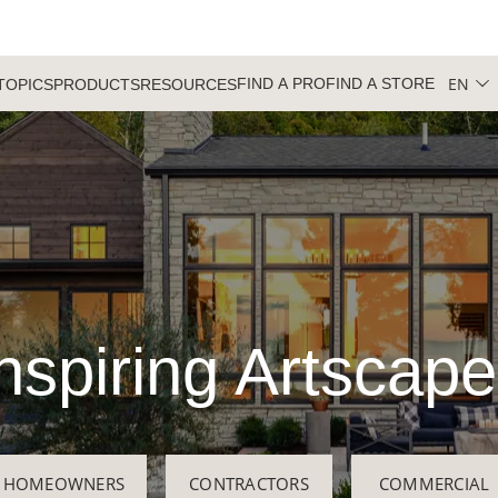
EN
FIND A PRO
FIND A STORE
TOPICS
PRODUCTS
RESOURCES
nspiring Artscap
HOMEOWNERS
CONTRACTORS
COMMERCIAL