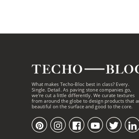
What makes Techo-Bloc best in class? Every.
Single. Detail. As paving stone companies go,
we're cut a little differently. We curate textures
from around the globe to design products that a
beautiful on the surface and good to the core.