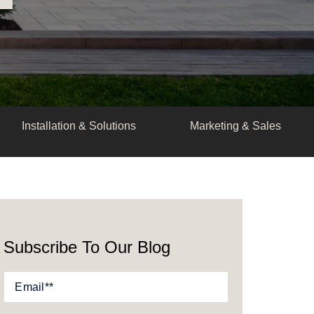
Installation & Solutions
Marketing & Sales
Subscribe To Our Blog