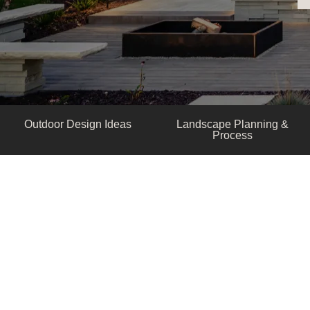
Outdoor Design Ideas
Landscape Planning &
Process