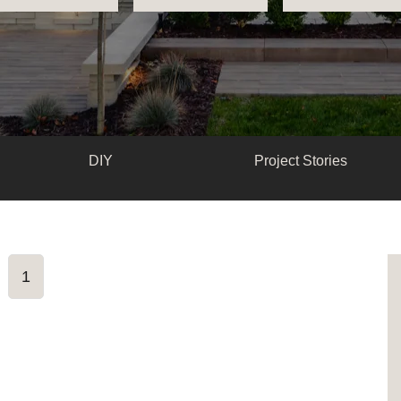
DIY
Project Stories
1