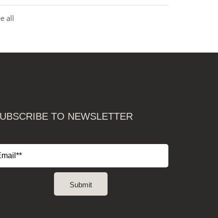
e all
UBSCRIBE TO NEWSLETTER