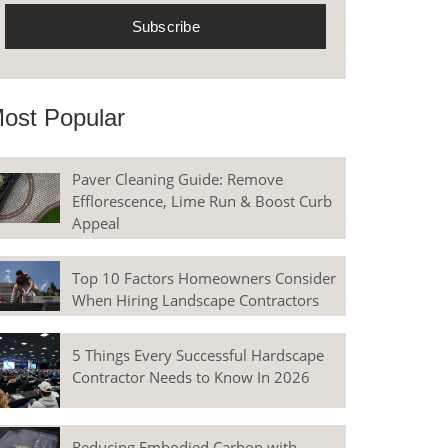
ost Popular
Paver Cleaning Guide: Remove
Efflorescence, Lime Run & Boost Curb
Appeal
Top 10 Factors Homeowners Consider
When Hiring Landscape Contractors
5 Things Every Successful Hardscape
Contractor Needs to Know In 2026
Reducing Embodied Carbon with