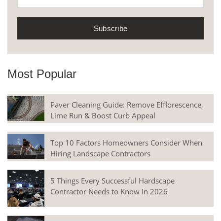
Most Popular
Paver Cleaning Guide: Remove Efflorescence,
Lime Run & Boost Curb Appeal
Top 10 Factors Homeowners Consider When
Hiring Landscape Contractors
5 Things Every Successful Hardscape
Contractor Needs to Know In 2026