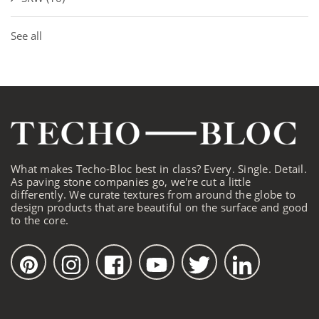
See all
What makes Techo-Bloc best in class? Every. Single. Detail.
As paving stone companies go, we're cut a little
differently. We curate textures from around the globe to
design products that are beautiful on the surface and good
to the core.