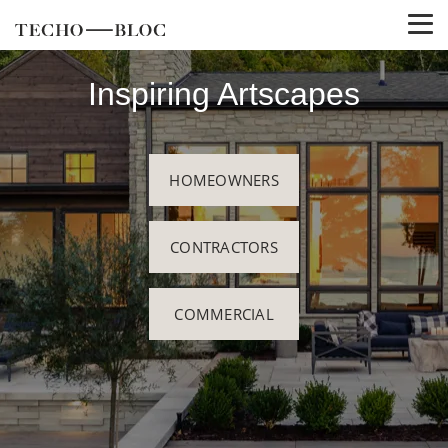
Inspiring Artscapes
HOMEOWNERS
CONTRACTORS
COMMERCIAL