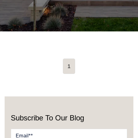
1
Subscribe To Our Blog