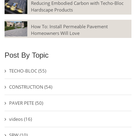
Reducing Embodied Carbon with Techo-Bloc
Hardscape Products
How To: Install Permeable Pavement
Homeowners Will Love
Post By Topic
TECHO-BLOC
(55)
CONSTRUCTION
(54)
PAVER PETE
(50)
videos
(16)
SRW
(10)