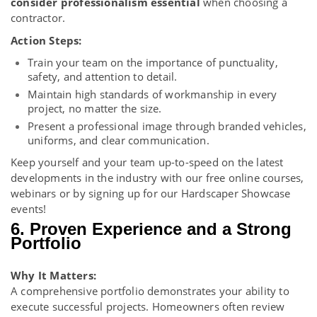
consider professionalism essential
when choosing a
contractor.
Action Steps:
Train your team on the importance of punctuality,
safety, and attention to detail.
Maintain high standards of workmanship in every
project, no matter the size.
Present a professional image through branded vehicles,
uniforms, and clear communication.
Keep yourself and your team up-to-speed on the latest
developments in the industry with our free
online courses
,
webinars
or by signing up for our
Hardscaper Showcase
events
!
6. Proven Experience and a Strong
Portfolio
Why It Matters:
A comprehensive portfolio demonstrates your ability to
execute successful projects. Homeowners often review