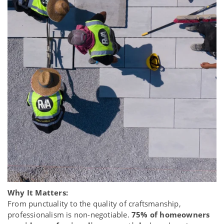
Why It Matters:
From punctuality to the quality of craftsmanship,
professionalism is non-negotiable.
75% of homeowners