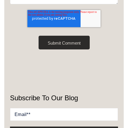
Subscribe To Our Blog