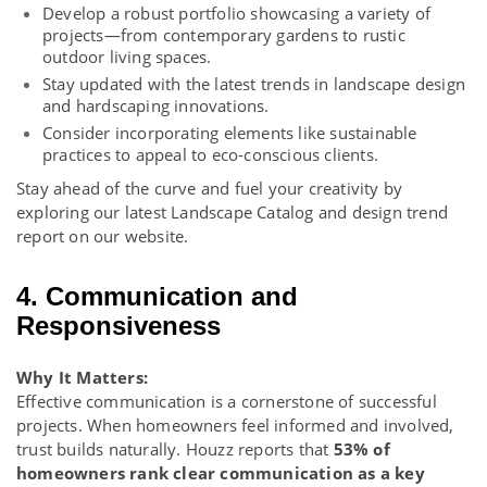
Develop a robust portfolio showcasing a variety of
projects—from contemporary gardens to rustic
outdoor living spaces.
Stay updated with the latest trends in landscape design
and hardscaping innovations.
Consider incorporating elements like sustainable
practices to appeal to eco-conscious clients.
Stay ahead of the curve and fuel your creativity by
exploring our latest
Landscape Catalog
and
design trend
report
on our website.
4. Communication and
Responsiveness
Why It Matters:
Effective communication is a cornerstone of successful
projects. When homeowners feel informed and involved,
trust builds naturally. Houzz reports that
53% of
homeowners rank clear communication as a key