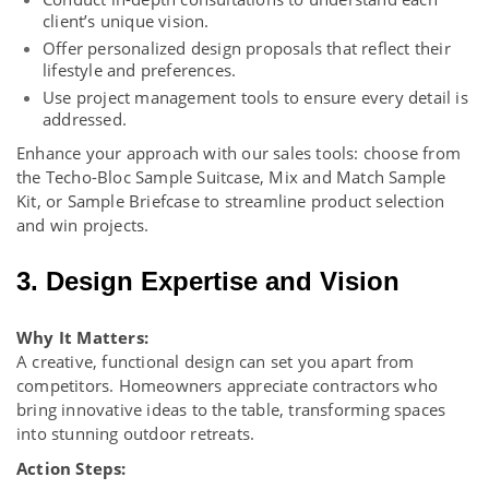
client’s unique vision.
Offer personalized design proposals that reflect their
lifestyle and preferences.
Use project management tools to ensure every detail is
addressed.
Enhance your approach with our
sales tools
: choose from
the Techo-Bloc Sample Suitcase, Mix and Match Sample
Kit, or Sample Briefcase to streamline product selection
and win projects.
3. Design Expertise and Vision
Why It Matters:
A creative, functional design can set you apart from
competitors. Homeowners appreciate contractors who
bring innovative ideas to the table, transforming spaces
into stunning outdoor retreats.
Action Steps: