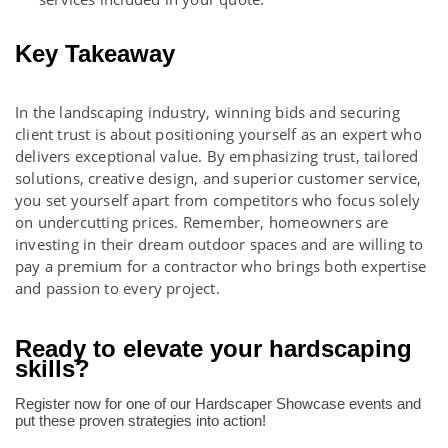
Key Takeaway
In the landscaping industry, winning bids and securing
client trust is about positioning yourself as an expert who
delivers exceptional value. By emphasizing trust, tailored
solutions, creative design, and superior customer service,
you set yourself apart from competitors who focus solely
on undercutting prices. Remember, homeowners are
investing in their dream outdoor spaces and are willing to
pay a premium for a contractor who brings both expertise
and passion to every project.
Ready to elevate your hardscaping
skills?
Register now for one of our Hardscaper Showcase events and
put these proven strategies into action!