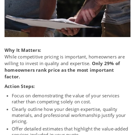
Why It Matters:
While competitive pricing is important, homeowners are
willing to invest in quality and expertise.
Only 29% of
homeowners rank price as the most important
factor.
Action Steps:
Focus on demonstrating the value of your services
rather than competing solely on cost.
Clearly outline how your design expertise, quality
materials, and professional workmanship justify your
pricing.
Offer detailed estimates that highlight the value-added
services included in your quote.