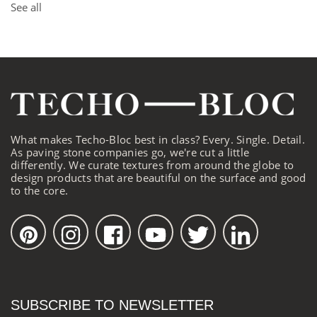
See all
What makes Techo-Bloc best in class? Every. Single. Detail.
As paving stone companies go, we're cut a little
differently. We curate textures from around the globe to
design products that are beautiful on the surface and good
to the core.
SUBSCRIBE TO NEWSLETTER