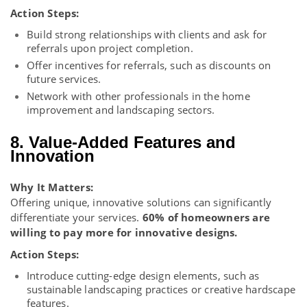
Action Steps:
Build strong relationships with clients and ask for
referrals upon project completion.
Offer incentives for referrals, such as discounts on
future services.
Network with other professionals in the home
improvement and landscaping sectors.
8. Value-Added Features and
Innovation
Why It Matters:
Offering unique, innovative solutions can significantly
differentiate your services.
60% of homeowners are
willing to pay more for innovative designs.
Action Steps:
Introduce cutting-edge design elements, such as
sustainable landscaping practices or creative hardscape
features.