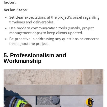
factor
.
Action Steps:
Set clear expectations at the project’s onset regarding
timelines and deliverables.
Use modern communication tools (emails, project
management apps) to keep clients updated.
Be proactive in addressing any questions or concerns
throughout the project.
5. Professionalism and
Workmanship