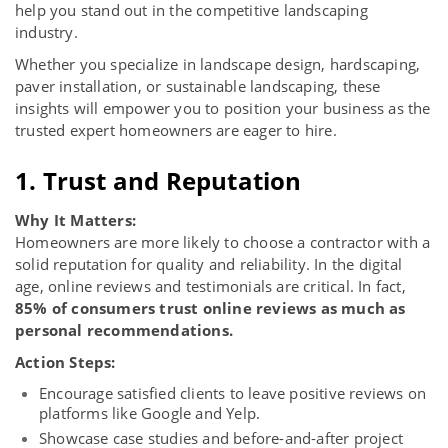
help you stand out in the competitive landscaping
industry.
Whether you specialize in landscape design, hardscaping,
paver installation, or sustainable landscaping, these
insights will empower you to position your business as the
trusted expert homeowners are eager to hire.
1. Trust and Reputation
Why It Matters:
Homeowners are more likely to choose a contractor with a
solid reputation for quality and reliability. In the digital
age, online reviews and testimonials are critical. In fact,
85% of consumers trust online reviews as much as
personal recommendations
.
Action Steps:
Encourage satisfied clients to leave positive reviews on
platforms like Google and Yelp.
Showcase case studies and before-and-after project