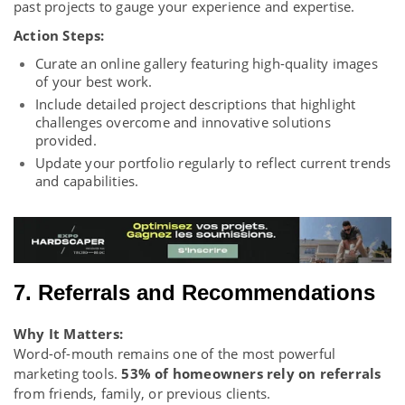
past projects to gauge your experience and expertise.
Action Steps:
Curate an online gallery featuring high-quality images
of your best work.
Include detailed project descriptions that highlight
challenges overcome and innovative solutions
provided.
Update your portfolio regularly to reflect current trends
and capabilities.
7. Referrals and Recommendations
Why It Matters:
Word-of-mouth remains one of the most powerful
marketing tools.
53% of homeowners rely on referrals
from friends, family, or previous clients.