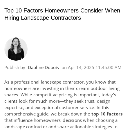
Top 10 Factors Homeowners Consider When
Hiring Landscape Contractors
Publish by
Daphne Dubois
on
Apr 14, 2025 11:45:00 AM
As a professional landscape contractor, you know that
homeowners are investing in their dream outdoor living
spaces. While competitive pricing is important, today’s
clients look for much more—they seek trust, design
expertise, and exceptional customer service. In this
comprehensive guide, we break down the
top 10 factors
that influence homeowners’ decisions when choosing a
landscape contractor and share actionable strategies to