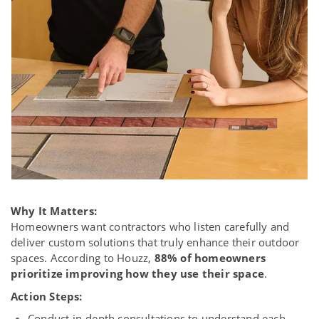
Why It Matters:
Homeowners want contractors who listen carefully and
deliver custom solutions that truly enhance their outdoor
spaces. According to Houzz,
88% of homeowners
prioritize improving how they use their space
.
Action Steps:
Conduct in-depth consultations to understand each