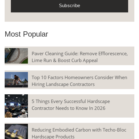
Most Popular
Paver Cleaning Guide: Remove Efflorescence,
Lime Run & Boost Curb Appeal
Top 10 Factors Homeowners Consider When
Hiring Landscape Contractors
5 Things Every Successful Hardscape
Contractor Needs to Know In 2026
Reducing Embodied Carbon with Techo-Bloc
Hardscape Products