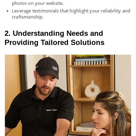
photos on your website.
Leverage testimonials that highlight your reliability and
craftsmanship.
2. Understanding Needs and
Providing Tailored Solutions