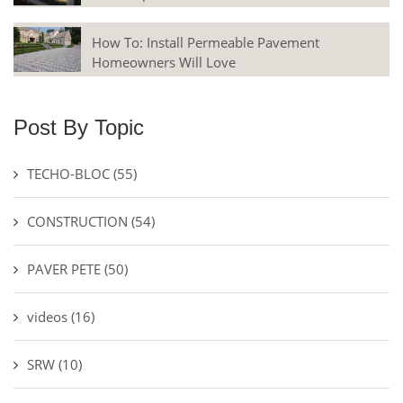
How To: Install Permeable Pavement
Homeowners Will Love
Post By Topic
TECHO-BLOC
(55)
CONSTRUCTION
(54)
PAVER PETE
(50)
videos
(16)
SRW
(10)