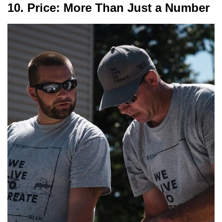
10. Price: More Than Just a Number