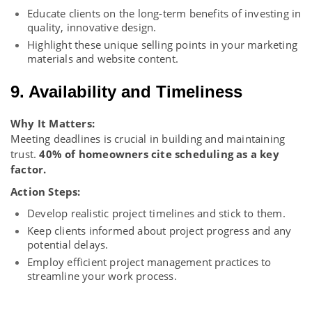
Educate clients on the long-term benefits of investing in
quality, innovative design.
Highlight these unique selling points in your marketing
materials and website content.
9. Availability and Timeliness
Why It Matters:
Meeting deadlines is crucial in building and maintaining
trust.
40% of homeowners cite scheduling as a key
factor.
Action Steps:
Develop realistic project timelines and stick to them.
Keep clients informed about project progress and any
potential delays.
Employ efficient project management practices to
streamline your work process.