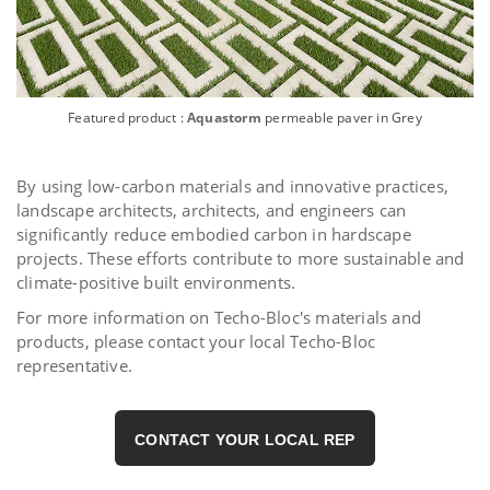
Featured product :
Aquastorm
permeable paver in Grey
By using low-carbon materials and innovative practices,
landscape architects, architects, and engineers can
significantly reduce embodied carbon in hardscape
projects. These efforts contribute to more sustainable and
climate-positive built environments.
For more information on Techo-Bloc's materials and
products, please contact your local Techo-Bloc
representative.
CONTACT YOUR LOCAL REP