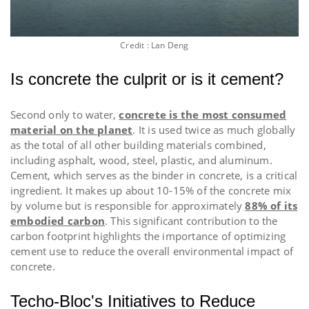
Credit :
Lan Deng
Is concrete the culprit or is it cement?
Second only to water,
concrete is the most consumed
material on the planet
. It is used twice as much globally
as the total of all other building materials combined,
including asphalt, wood, steel, plastic, and aluminum.
Cement, which serves as the binder in concrete, is a critical
ingredient. It makes up about 10-15% of the concrete mix
by volume but is responsible for approximately
88% of its
embodied carbon
. This significant contribution to the
carbon footprint highlights the importance of optimizing
cement use to reduce the overall environmental impact of
concrete.
Techo-Bloc's Initiatives to Reduce