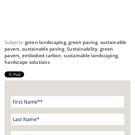
Subjects:
green landscaping
,
green paving
,
sustainable
pavers
,
sustainable paving
,
Sustainability
,
green
pavers
,
embodied carbon
,
sustainable landscaping
,
hardscape solutions