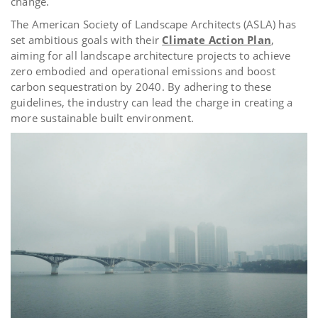
change.
The American Society of Landscape Architects (ASLA) has
set ambitious goals with their
Climate Action Plan
,
aiming for all landscape architecture projects to achieve
zero embodied and operational emissions and boost
carbon sequestration by 2040. By adhering to these
guidelines, the industry can lead the charge in creating a
more sustainable built environment.