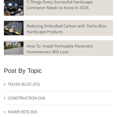
5 Things Every Successful Hardscape
Contractor Needs to Know In 2026
Reducing Embodied Carbon with Techo-Bloc
Hardscape Products
How To: Install Permeable Pavement
Homeowners Will Love
Post By Topic
TECHO-BLOC
(55)
CONSTRUCTION
(54)
PAVER PETE
(50)