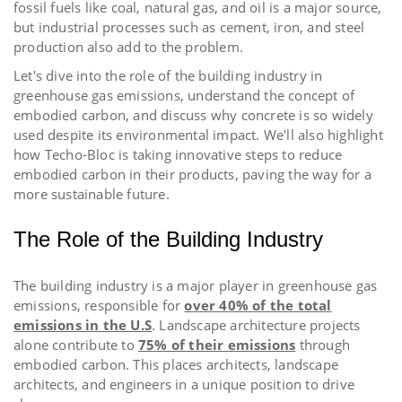
fossil fuels like coal, natural gas, and oil is a major source,
but industrial processes such as cement, iron, and steel
production also add to the problem.
Let's dive into the role of the building industry in
greenhouse gas emissions, understand the concept of
embodied carbon, and discuss why concrete is so widely
used despite its environmental impact. We'll also highlight
how Techo-Bloc is taking innovative steps to reduce
embodied carbon in their products, paving the way for a
more sustainable future.
The Role of the Building Industry
The building industry is a major player in greenhouse gas
emissions, responsible for
over 40% of the total
emissions in the U.S
.
Landscape architecture projects
alone contribute to
75% of their emissions
through
embodied carbon. This places architects, landscape
architects, and engineers in a unique position to drive