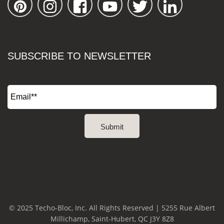
SUBSCRIBE TO NEWSLETTER
© 2025 Techo-Bloc, Inc. All Rights Reserved | 5255 Rue Albert
Millichamp, Saint-Hubert, QC J3Y 8Z8