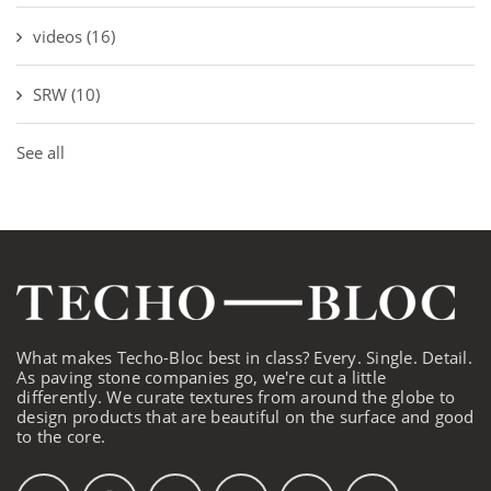
videos
(16)
SRW
(10)
See all
What makes Techo-Bloc best in class? Every. Single. Detail.
As paving stone companies go, we're cut a little
differently. We curate textures from around the globe to
design products that are beautiful on the surface and good
to the core.