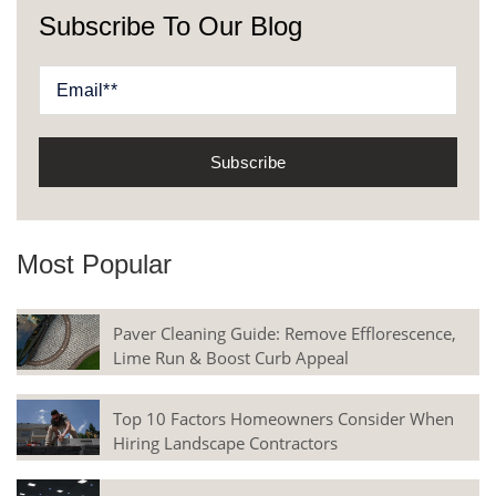
Subscribe To Our Blog
Most Popular
Paver Cleaning Guide: Remove Efflorescence,
Lime Run & Boost Curb Appeal
Top 10 Factors Homeowners Consider When
Hiring Landscape Contractors