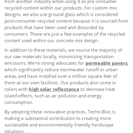
from another industry while using it as pre-consumer
recycled content within our products. For custom mix
designs, we also use ground glass which is considered
post-consumer recycled content because it is sourced from
products that have been used and discarded by
consumers.
These are just a few examples of the recycled
content used within our concrete mix design.
In addition to these materials, we source the majority of
our raw materials locally, minimizing transportation
emissions. We're strong advocates for
permeable pavers
,
which significantly reduce stormwater runoff in urban
areas, and have installed over a million square feet of
them at our own facilities. Our products also come in
colors with
high solar reflectance
to decrease heat
island effects, such as air pollution and energy
consumption.
By adopting these innovative practices, Techo-Bloc is
making a substantial contribution to creating more
sustainable and environmentally friendly hardscape
solutions.