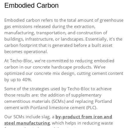
Embodied Carbon
Embodied carbon refers to the total amount of greenhouse
gas emissions released during the extraction,
manufacturing, transportation, and construction of
buildings, infrastructure, or landscapes. Essentially, it’s the
carbon footprint that is generated before a built asset
becomes operational.
At Techo-Bloc, we're committed to reducing embodied
carbon in our concrete hardscape products. We've
optimized our concrete mix design, cutting cement content
by up to 40%.
Some of the strategies used by Techo-Bloc to achieve
those results are: the addition of
supplementary
cementitious materials (SCMs) and replacing Portland
cement with Portland limestone cement (PLC).
Our SCMs include slag, a
by-product from iron and
steel manufacturing
, which helps in reducing waste