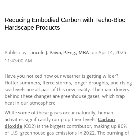
Reducing Embodied Carbon with Techo-Bloc
Hardscape Products
Publish by
Lincoln J. Paiva, P.Eng., MBA
on
Apr 14, 2025
11:43:00 AM
Have you noticed how our weather is getting wilder?
Hotter summers, fierce storms, longer droughts, and rising
sea levels are all part of this new reality. The
main drivers
behind these changes are greenhouse gases
, which trap
heat in our atmosphere.
While some of these gases occur naturally, human
activities significantly ramp up their levels.
Carbon
dioxide
(CO2) is the biggest contributor, making up 80%
of U.S. greenhouse gas emissions in 2022. The burning of